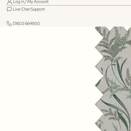
Log in / My Account
Live Chat Support
01603 664900
01603 664900