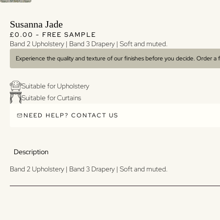
Susanna Jade
Regular price
Regular price
£0.00 - FREE SAMPLE
Band 2 Upholstery | Band 3 Drapery | Soft and muted.
Experience the quality and texture of our finishes before you decide. Order a
Suitable for Upholstery
Suitable for Curtains
NEED HELP? CONTACT US
Description
Band 2 Upholstery | Band 3 Drapery | Soft and muted.