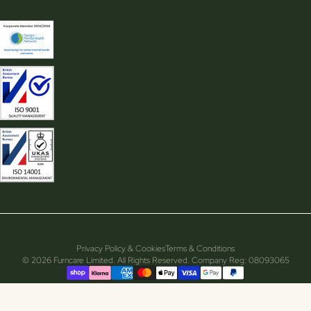
Privacy Policy & Cookies
Terms & Conditions
© 2026 Furncare Limited. All Rights Reserved. Company Reg: 08093065
Supported payment methods