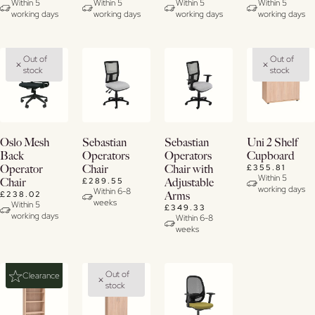
Details
Details
Details
Within 5
Within 5
Within 5
Within 5
working days
working days
working days
working days
Out of
Out of
stock
stock
View
View
View
View
Oslo Mesh
Sebastian
Sebastian
Uni 2 Shelf
Details
Details
Details
Details
Back
Operators
Operators
Cupboard
£355.81
Operator
Chair
Chair with
Within 5
£289.55
Chair
Adjustable
working days
Within 6-8
£238.02
Arms
weeks
Within 5
£349.33
working days
Within 6-8
weeks
Out of
Clearance
stock