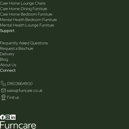
Care Home Lounge Chairs
Care Home Dining Furniture
Care Home Bedroom Furniture
Mental Health Bedroom Furniture
Mental Health Lounge Furniture
Support
Frequently Asked Questions
Request a Brochure
Delivery
Blog
About Us
Connect
01603664900
sales@furncare.co.uk
Find us