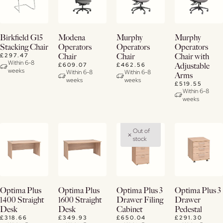
View
View
View
View
Birkfield G15
Modena
Murphy
Murphy
Details
Details
Details
Details
Stacking Chair
Operators
Operators
Operators
£297.47
Chair
Chair
Chair with
Within 6-8
£609.07
£462.56
Adjustable
weeks
Within 6-8
Within 6-8
Arms
weeks
weeks
£519.55
Within 6-8
weeks
Out of
stock
Buy
Buy
Buy
View
Optima Plus
Optima Plus
Optima Plus 3
Optima Plus 3
Now
Now
Now
Details
1400 Straight
1600 Straight
Drawer Filing
Drawer
Desk
Desk
Cabinet
Pedestal
View
View
View
£318.66
£349.93
£650.04
£291.30