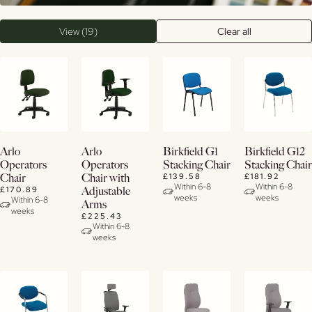
View (19)
Clear all
View
View
View
View
Arlo
Arlo
Birkfield G1
Birkfield G12
Details
Details
Details
Details
Operators
Operators
Stacking Chair
Stacking Chair
£139.58
£181.92
Chair
Chair with
Within 6-8
Within 6-8
£170.89
Adjustable
weeks
weeks
Within 6-8
Arms
weeks
£225.43
Within 6-8
weeks