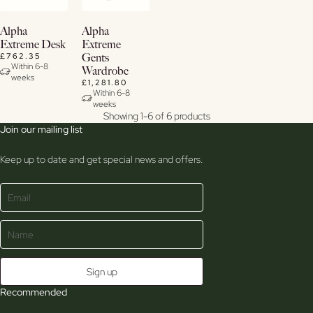
View
View
Alpha
Alpha
Details
Details
Extreme Desk
Extreme
£762.35
Gents
Within 6-8
Wardrobe
weeks
£1,281.80
Within 6-8
weeks
Showing 1-6 of 6 products
Join our mailing list
Keep up to date and get special news and offers.
Recommended