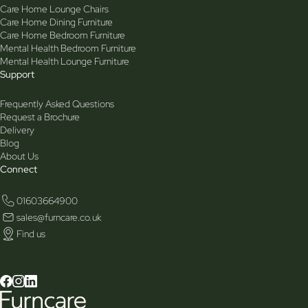
Care Home Lounge Chairs
Care Home Dining Furniture
Care Home Bedroom Furniture
Mental Health Bedroom Furniture
Mental Health Lounge Furniture
Support
Frequently Asked Questions
Request a Brochure
Delivery
Blog
About Us
Connect
01603664900
sales@furncare.co.uk
Find us