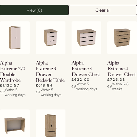
View (6)
Clear all
Buy
Buy
Buy
View
Alpha
Alpha
Alpha
Alpha
Now
Now
Now
Details
Extreme 270
Extreme 3
Extreme 3
Extreme 4
Double
Drawer
Drawer Chest
Drawer Chest
View
View
View
£632.00
£726.38
Wardrobe
Bedside Table
Details
Details
Details
Within 5
Within 6-8
£1,132.57
£618.84
working days
weeks
Within 5
Within 5
working days
working days