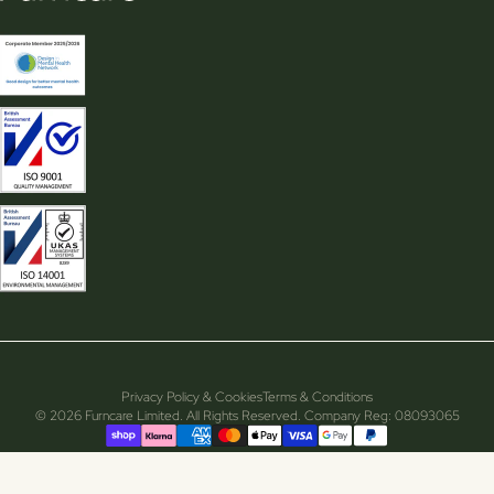
Privacy Policy & Cookies
Terms & Conditions
© 2026 Furncare Limited. All Rights Reserved. Company Reg: 08093065
Supported payment methods