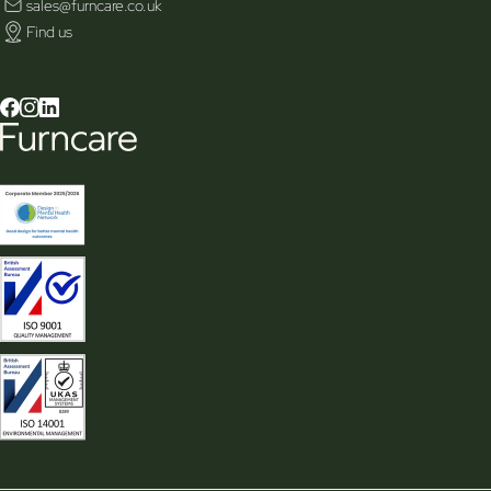
sales@furncare.co.uk
Find us