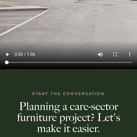
START THE CONVERSATION
Planning a care-sector
furniture project? Let's
make it easier.