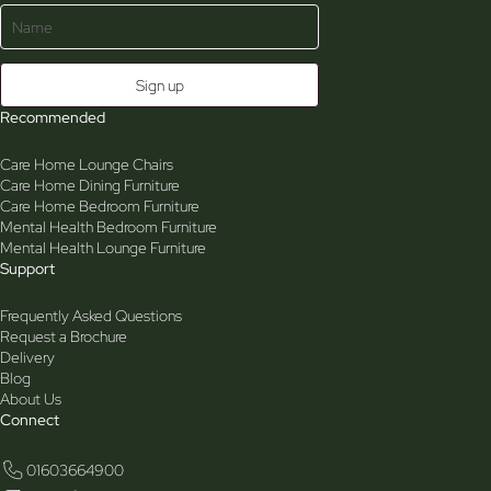
Recommended
Care Home Lounge Chairs
Care Home Dining Furniture
Care Home Bedroom Furniture
Mental Health Bedroom Furniture
Mental Health Lounge Furniture
Support
Frequently Asked Questions
Request a Brochure
Delivery
Blog
About Us
Connect
01603664900