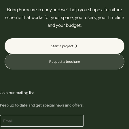
Bring Furncare in early and we'll help you shape a furniture
scheme that works for your space, your users, your timeline
and your budget.
Start a project
Request a brochure
Join our mailing list
Keep up to date and get special news and offers.