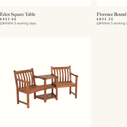
Buy Now
Eden Square Table
Florence Round
£432.66
£803.30
Within 5 working days
Within 5 working 
View Details