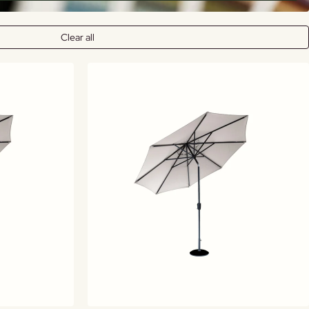
Clear all