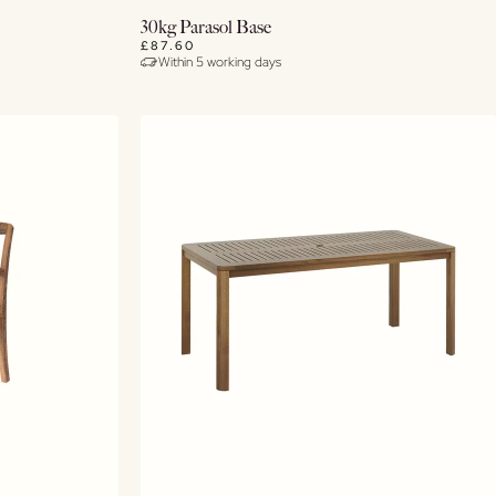
Buy Now
30kg Parasol Base
£87.60
Within 5 working days
View Details