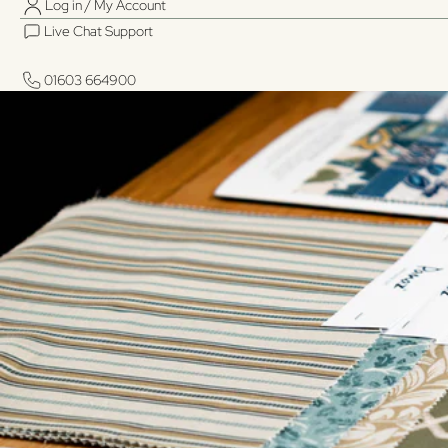
Log in / My Account
Live Chat Support
01603 664900
01603 664900