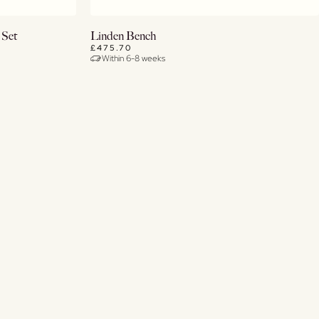
Buy Now
 Set
Linden Bench
£475.70
Within 6-8 weeks
View Details