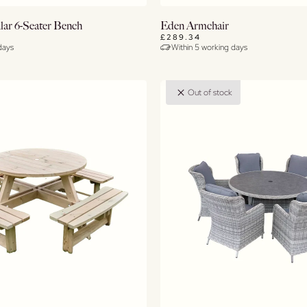
Buy Now
Buy Now
lar 6-Seater Bench
Eden Armchair
£289.34
days
Within 5 working days
View Details
View Details
Out of stock