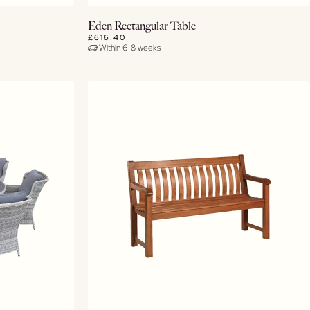
View Details
Eden Rectangular Table
£616.40
Within 6-8 weeks