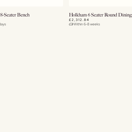
View Details
Buy Now
 8-Seater Bench
Holkham 6 Seater Round Dining
£2,312.84
days
Within 6-8 weeks
View Details