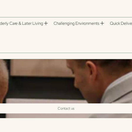
derly Care & Later Living
Challenging Environments
Quick Delive
ts and accessories designed for care homes, supported living and residential
durable materials and low-maintenance finishes. Perfect for patios, gardens
Contact us
Sort by