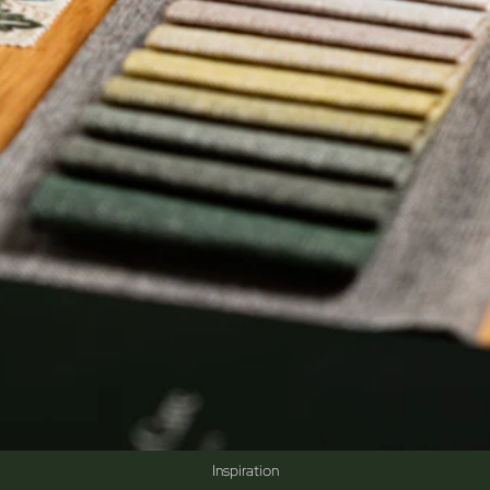
Inspiration