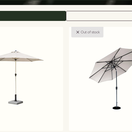
Out of stock