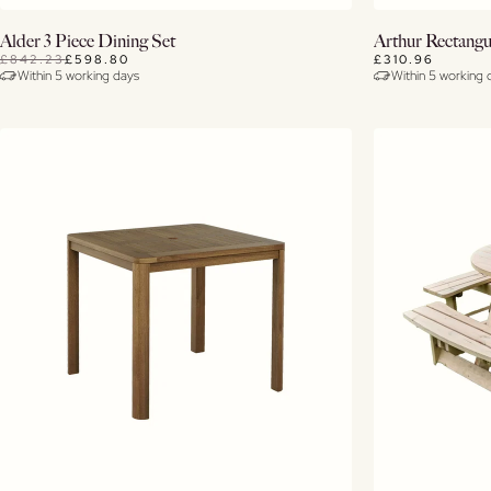
Buy Now
Alder 3 Piece Dining Set
Arthur Rectangu
£842.23
£598.80
£310.96
Within 5 working days
Within 5 working 
View Details