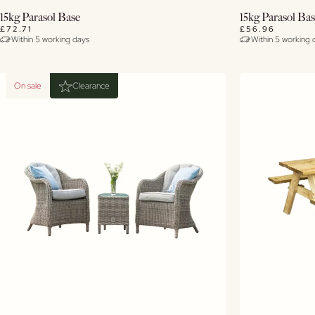
Buy Now
15kg Parasol Base
15kg Parasol Ba
£72.71
£56.96
Within 5 working days
Within 5 working 
View Details
On sale
Clearance