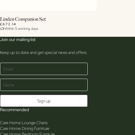
Buy Now
Linden Companion Set
£672.14
Within 5 working days
View Details
Join our mailing list
Keep up to date and get special news and offers.
Recommended
Care Home Lounge Chairs
Care Home Dining Furniture
Care Home Bedroom Furniture