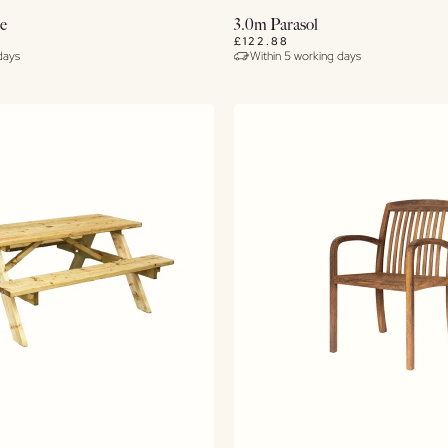
View Details
Buy Now
se
3.0m Parasol
£122.88
days
Within 5 working days
View Details