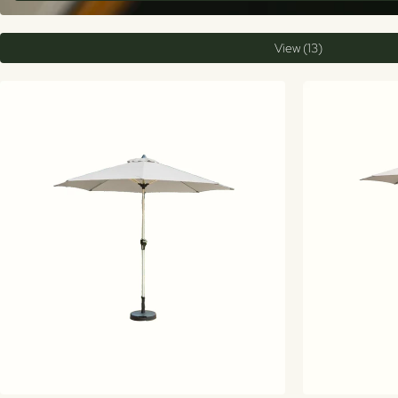
View (13)