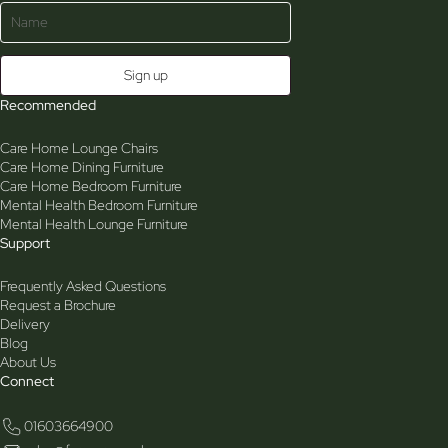
Recommended
Care Home Lounge Chairs
Care Home Dining Furniture
Care Home Bedroom Furniture
Mental Health Bedroom Furniture
Mental Health Lounge Furniture
Support
Frequently Asked Questions
Request a Brochure
Delivery
Blog
About Us
Connect
01603664900