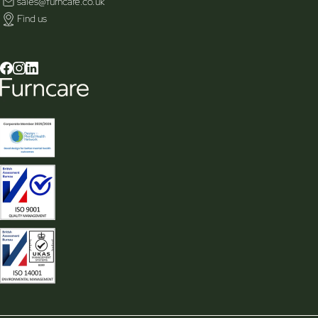
sales@furncare.co.uk
Find us