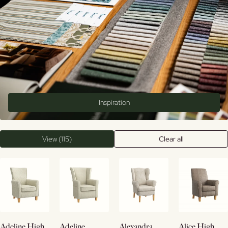
Inspiration
View (115)
Clear all
Buy
View
View
View
Adeline High
Adeline
Alexandra
Alice High