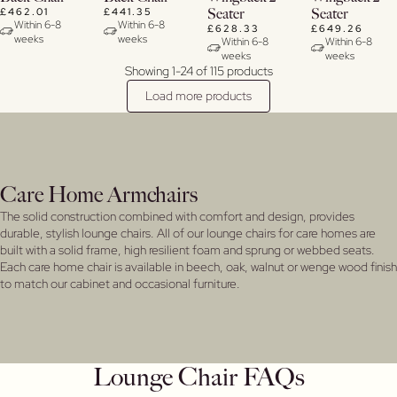
£462.01
£441.35
Seater
Seater
Within 6-8
Within 6-8
£628.33
£649.26
weeks
weeks
Within 6-8
Within 6-8
weeks
weeks
Showing 1-24 of 115 products
Load more products
Care Home Armchairs
The solid construction combined with comfort and design, provides
durable, stylish lounge chairs. All of our lounge chairs for care homes are
built with a solid frame, high resilient foam and sprung or webbed seats.
Each care home chair is available in beech, oak, walnut or wenge wood finish
to match our cabinet and occasional furniture.
Lounge Chair FAQs