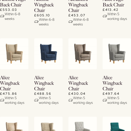
Now
Details
Details
Details
Back Chair
Wingback
Wingback
Back Chair
£553.03
£413.42
Chair
Chair
View
Within 6-8
Within 5
£605.10
£453.07
weeks
working days
Details
Within 6-8
Within 6-8
weeks
weeks
Buy
Buy
Buy
Buy
Alice
Alice
Alice
Alice
Now
Now
Now
Now
Wingback
Wingback
Wingback
Wingback
Chair
Chair
Chair
Chair
View
View
View
View
£475.86
£488.56
£430.04
£497.64
Details
Details
Details
Details
Within 5
Within 5
Within 5
Within 5
working days
working days
working days
working days