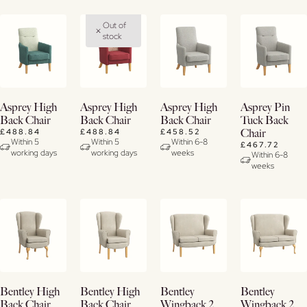
Out of
stock
Buy
View
View
View
Asprey High
Asprey High
Asprey High
Asprey Pin
Now
Details
Details
Details
Back Chair
Back Chair
Back Chair
Tuck Back
£488.84
£488.84
£458.52
Chair
View
Within 5
Within 5
Within 6-8
£467.72
working days
working days
weeks
Details
Within 6-8
weeks
View
View
View
View
Bentley High
Bentley High
Bentley
Bentley
Details
Details
Details
Details
Back Chair
Back Chair
Wingback 2
Wingback 2