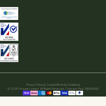
Privacy Policy & Cookies
Terms & Conditions
© 2026 Furncare Limited. All Rights Reserved. Company Reg: 08093065
Supported payment methods