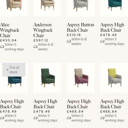
Buy
Buy
View
View
Alice
Anderson
Asprey Button
Asprey High
Now
Now
Details
Details
Wingback
Wingback
Back Chair
Back Chair
£510.18
£478.49
Chair
Chair
View
View
Within 6-8
Within 5
£430.04
£597.12
weeks
working days
Details
Details
Within 5
Within 6-8
working days
weeks
Out of
stock
Buy
Buy
Buy
View
Asprey High
Asprey High
Asprey High
Asprey High
Now
Now
Now
Details
Back Chair
Back Chair
Back Chair
Back Chair
£478.49
£478.49
£488.84
£488.84
View
View
View
Within 5
Within 5
Within 5
Within 5
working days
working days
working days
working days
Details
Details
Details