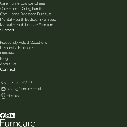
Care Home Lounge Chairs
Care Home Dining Furniture
Care Home Bedroom Furniture
Mental Health Bedroom Furniture
Mental Health Lounge Furniture
Support
Frequently Asked Questions
Request a Brochure
Delivery
Blog
About Us
Connect
01603664900
sales@furncare.co.uk
Find us