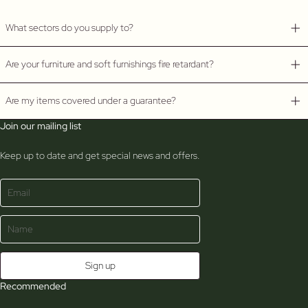
What sectors do you supply to?
Are your furniture and soft furnishings fire retardant?
Are my items covered under a guarantee?
Join our mailing list
Keep up to date and get special news and offers.
Recommended