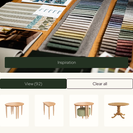
Inspiration
View (92)
Clear all