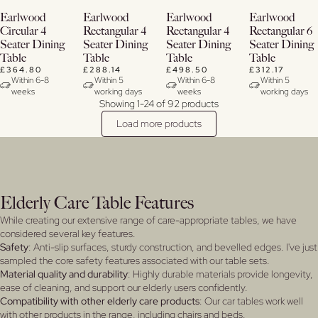
Buy
Buy
View
View
Earlwood
Earlwood
Earlwood
Earlwood
Now
Now
Details
Details
Circular 4
Rectangular 4
Rectangular 4
Rectangular 6
Seater Dining
Seater Dining
Seater Dining
Seater Dining
View
View
Table
Table
Table
Table
Details
Details
£364.80
£288.14
£498.50
£312.17
Within 6-8
Within 5
Within 6-8
Within 5
weeks
working days
weeks
working days
Showing 1-24 of 92 products
Load more products
Elderly Care Table Features
While creating our extensive range of care-appropriate tables, we have
considered several key features.
Safety
: Anti-slip surfaces, sturdy construction, and bevelled edges. I've just
sampled the core safety features associated with our table sets.
Material quality and durability
: Highly durable materials provide longevity,
ease of cleaning, and support our elderly users confidently.
Compatibility with other elderly care products
: Our car tables work well
with other products in the range, including chairs and beds.