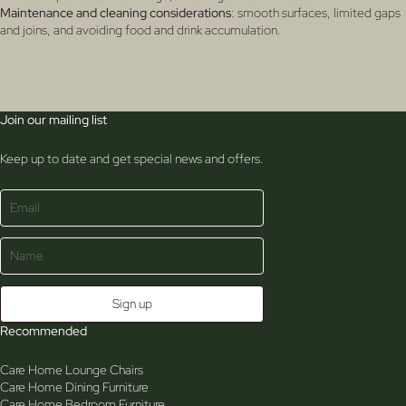
Maintenance and cleaning considerations
: smooth surfaces, limited gaps
and joins, and avoiding food and drink accumulation.
Join our mailing list
Keep up to date and get special news and offers.
Recommended
Care Home Lounge Chairs
Care Home Dining Furniture
Care Home Bedroom Furniture