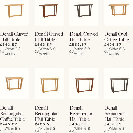
View
View
View
View
Denali Curved
Denali Curved
Denali Curved
Denali Oval
Details
Details
Details
Details
Hall Table
Hall Table
Hall Table
Coffee Table
£563.57
£563.57
£563.57
£496.57
Within 6-8
Within 6-8
Within 6-8
Within 6-8
weeks
weeks
weeks
weeks
View
View
View
View
Denali
Denali
Denali
Denali
Details
Details
Details
Details
Rectangular
Rectangular
Rectangular
Rectangular
Coffee Table
Hall Table
Hall Table
Hall Table
£445.87
£486.55
£486.55
£486.55
Within 6-8
Within 6-8
Within 6-8
Within 6-8