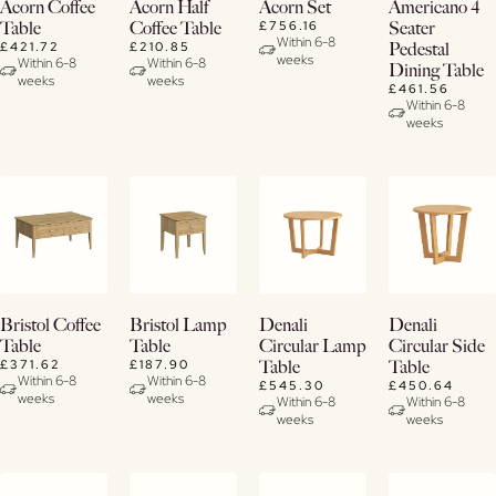
Buy
View
View
View
Acorn Coffee
Acorn Half
Acorn Set
Americano 4
Now
Details
Details
Details
£756.16
Table
Coffee Table
Seater
Within 6-8
£421.72
£210.85
Pedestal
weeks
View
Within 6-8
Within 6-8
Dining Table
weeks
weeks
Details
£461.56
Within 6-8
weeks
View
View
View
View
Bristol Coffee
Bristol Lamp
Denali
Denali
Details
Details
Details
Details
Table
Table
Circular Lamp
Circular Side
£371.62
£187.90
Table
Table
Within 6-8
Within 6-8
£545.30
£450.64
weeks
weeks
Within 6-8
Within 6-8
weeks
weeks