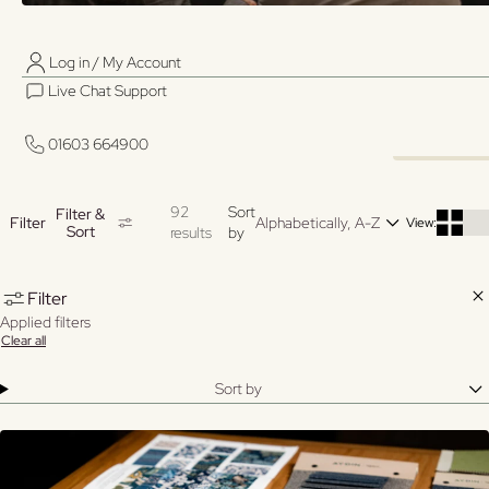
Log in / My Account
01603 664900
01603 664900
ADJ
Live Chat Support
Log in / My Account
OVE
CARE HOME
CARE HOME
AND
Live Chat Support
DINING
OCCASIONAL
BED
01603 664900
TABLES
TABLES
FOR
01603 664900
HOM
92
Sort
Filter &
Filter
View:
Sort
results
by
Clo
Filter
Applied filters
Clear all
Sort by