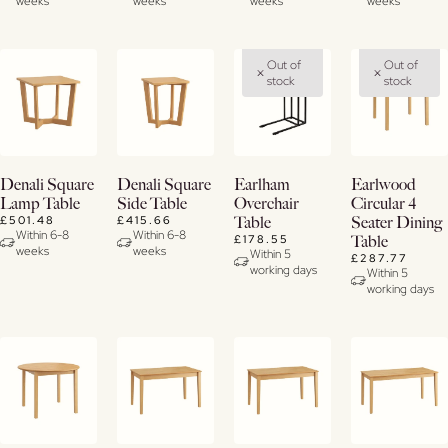
weeks
weeks
weeks
weeks
Out of
Out of
stock
stock
View
View
View
View
Denali Square
Denali Square
Earlham
Earlwood
Details
Details
Details
Details
Lamp Table
Side Table
Overchair
Circular 4
£501.48
£415.66
Table
Seater Dining
Within 6-8
Within 6-8
£178.55
Table
weeks
weeks
Within 5
£287.77
working days
Within 5
working days