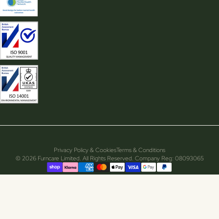
Privacy Policy & Cookies
Terms & Conditions
© 2026 Furncare Limited. All Rights Reserved. Company Reg: 08093065
Supported payment methods