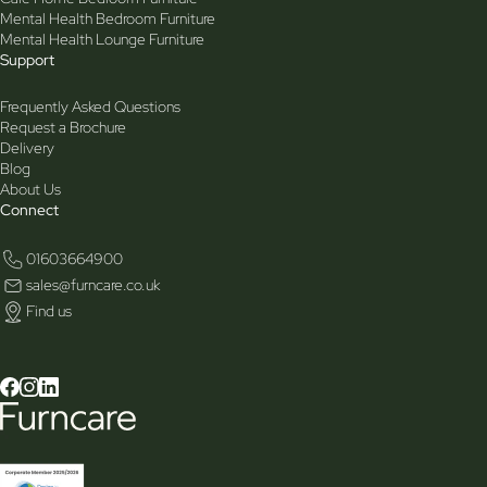
Mental Health Bedroom Furniture
Mental Health Lounge Furniture
Support
Frequently Asked Questions
Request a Brochure
Delivery
Blog
About Us
Connect
01603664900
sales@furncare.co.uk
Find us