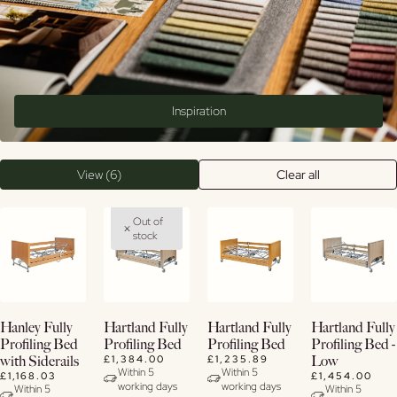
Inspiration
View (6)
Clear all
Out of
stock
Buy
Buy
Buy
View
Hanley Fully
Hartland Fully
Hartland Fully
Hartland Fully
Now
Now
Now
Details
Profiling Bed
Profiling Bed
Profiling Bed
Profiling Bed -
£1,384.00
£1,235.89
with Siderails
Low
View
View
View
Within 5
Within 5
£1,168.03
£1,454.00
working days
working days
Details
Details
Details
Within 5
Within 5