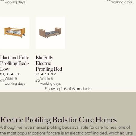
working days
working days
Buy
Buy
Hartland Fully
Isla Fully
Now
Now
Profiling Bed -
Electric
Low
Profiling Bed
View
View
£1,334.50
£1,478.92
Details
Details
Within 5
Within 5
working days
working days
Showing 1-6 of 6 products
Electric Profiling Beds for Care Homes
Although we have manual profiling beds available for care homes, one of
the most popular options for care is an electric profiling bed, which adjusts