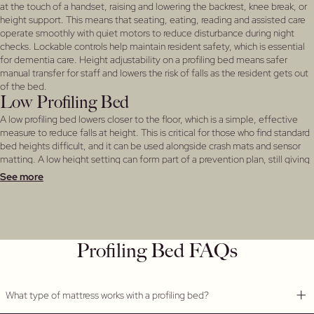
at the touch of a handset, raising and lowering the backrest, knee break, or
height support. This means that seating, eating, reading and assisted care
operate smoothly with quiet motors to reduce disturbance during night
checks. Lockable controls help maintain resident safety, which is essential
for dementia care. Height adjustability on a profiling bed means safer
manual transfer for staff and lowers the risk of falls as the resident gets out
of the bed.
Low Profiling Bed
A low profiling bed lowers closer to the floor, which is a simple, effective
measure to reduce falls at height. This is critical for those who find standard
bed heights difficult, and it can be used alongside crash mats and sensor
matting. A low height setting can form part of a prevention plan, still giving
carers full adjustment when needed. Low profile beds are suited to
See more
residents with reduced mobility and some with smaller frames which may
be frail.
Nursing Home Beds
As an established care home bed supplier, we build nursing home beds to
withstand daily use across residential nursing environments. Refreshed
Profiling Bed FAQs
frames, easy‑clean surfaces, and complete compatibility with a range of
different headboards means that you can specify a complete coordinated
bed range for your home. Ask our team for more details.
What type of mattress works with a profiling bed?
Profiling Bed Mattress