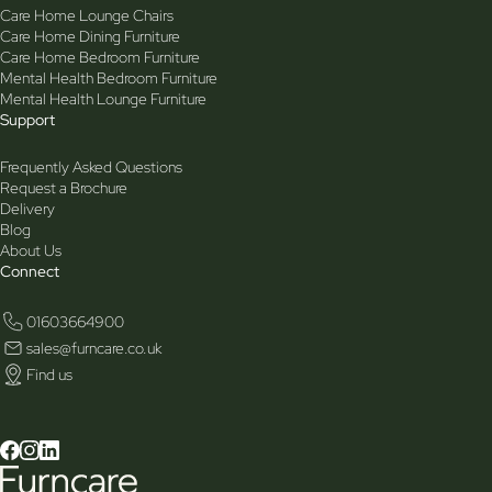
Care Home Lounge Chairs
Care Home Dining Furniture
Care Home Bedroom Furniture
Mental Health Bedroom Furniture
Mental Health Lounge Furniture
Support
Frequently Asked Questions
Request a Brochure
Delivery
Blog
About Us
Connect
01603664900
sales@furncare.co.uk
Find us