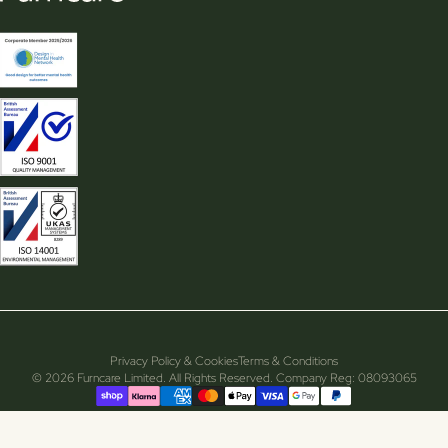
Privacy Policy & Cookies
Terms & Conditions
© 2026 Furncare Limited. All Rights Reserved. Company Reg: 08093065
Supported payment methods