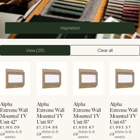
Inspiration
View (29)
Clear all
View
View
View
View
Alpha
Alpha
Alpha
Alpha
Details
Details
Details
Details
Extreme Wall
Extreme Wall
Extreme Wall
Extreme Wall
Mounted TV
Mounted TV
Mounted TV
Mounted TV
Unit 42"
Unit 50"
Unit 55"
Unit 65"
£1,160.09
£1,334.88
£1,600.67
£1,993.57
Within 6-8
Within 6-8
Within 6-8
Within 6-8
weeks
weeks
weeks
weeks