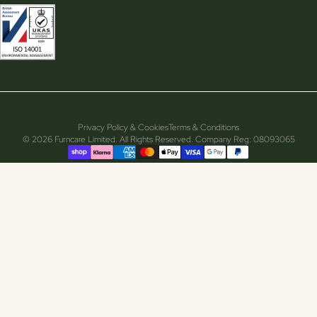
Privacy Policy & Cookies
Terms & Conditions
© 2026 Furncare Limited. All Rights Reserved. Company Reg: 08093065
Supported payment methods