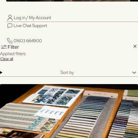
Log in / My Account
01603 664900
01603 664900
Live Chat Support
Log in / My Account
29
Sort
Filter &
Filter
Live Chat Support
View:
Sort
results
by
01603 664900
01603 664900
Clo
Filter
Applied filters
Clear all
Sort by