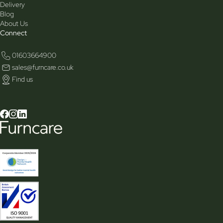
Delivery
Blog
About Us
Connect
01603664900
sales@furncare.co.uk
Find us