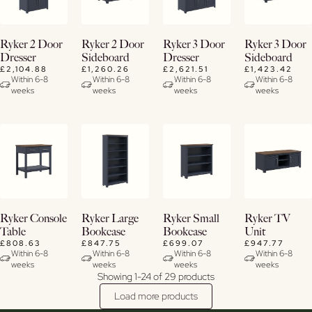
View
View
View
View
Ryker 2 Door
Ryker 2 Door
Ryker 3 Door
Ryker 3 Door
Details
Details
Details
Details
Dresser
Sideboard
Dresser
Sideboard
£2,104.88
£1,260.26
£2,621.51
£1,423.42
Within 6-8
Within 6-8
Within 6-8
Within 6-8
weeks
weeks
weeks
weeks
View
View
View
View
Ryker Console
Ryker Large
Ryker Small
Ryker TV
Details
Details
Details
Details
Table
Bookcase
Bookcase
Unit
£808.63
£847.75
£699.07
£947.77
Within 6-8
Within 6-8
Within 6-8
Within 6-8
weeks
weeks
weeks
weeks
Showing 1-24 of 29 products
Load more products