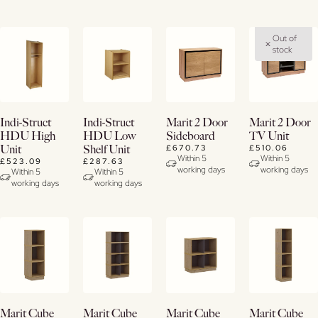
Out of
stock
Buy
Buy
Buy
View
Indi-Struct
Indi-Struct
Marit 2 Door
Marit 2 Door
Now
Now
Now
Details
HDU High
HDU Low
Sideboard
TV Unit
£670.73
£510.06
Unit
Shelf Unit
View
View
View
Within 5
Within 5
£523.09
£287.63
working days
working days
Details
Details
Details
Within 5
Within 5
working days
working days
Buy
Buy
Buy
Buy
Marit Cube
Marit Cube
Marit Cube
Marit Cube