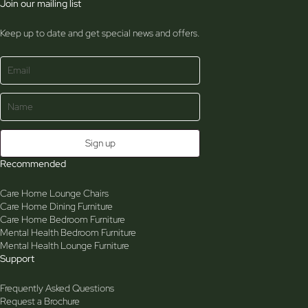
Join our mailing list
Keep up to date and get special news and offers.
Recommended
Care Home Lounge Chairs
Care Home Dining Furniture
Care Home Bedroom Furniture
Mental Health Bedroom Furniture
Mental Health Lounge Furniture
Support
Frequently Asked Questions
Request a Brochure