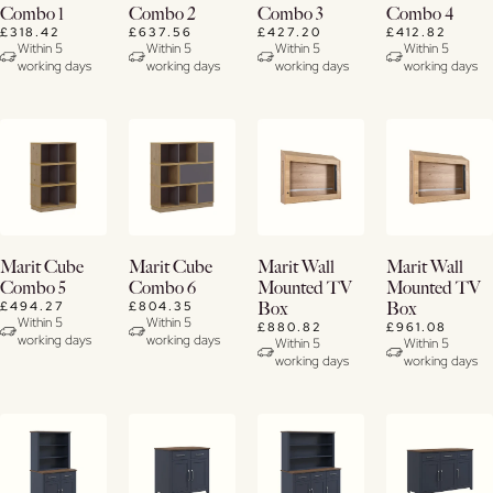
Now
Now
Now
Now
Combo 1
Combo 2
Combo 3
Combo 4
£318.42
£637.56
£427.20
£412.82
View
View
View
View
Within 5
Within 5
Within 5
Within 5
working days
working days
working days
working days
Details
Details
Details
Details
Buy
Buy
Buy
Buy
Marit Cube
Marit Cube
Marit Wall
Marit Wall
Now
Now
Now
Now
Combo 5
Combo 6
Mounted TV
Mounted TV
£494.27
£804.35
Box
Box
View
View
View
View
Within 5
Within 5
£880.82
£961.08
working days
working days
Details
Details
Details
Details
Within 5
Within 5
working days
working days