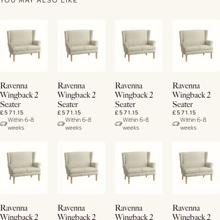
YOU MAY ALSO LIKE
View
View
View
View
Ravenna
Ravenna
Ravenna
Ravenna
Details
Details
Details
Details
Wingback 2
Wingback 2
Wingback 2
Wingback 2
Seater
Seater
Seater
Seater
£571.15
£571.15
£571.15
£571.15
Within 6-8
Within 6-8
Within 6-8
Within 6-8
weeks
weeks
weeks
weeks
View
View
View
View
Ravenna
Ravenna
Ravenna
Ravenna
Details
Details
Details
Details
Wingback 2
Wingback 2
Wingback 2
Wingback 2