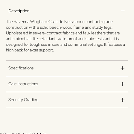
Description
The Ravenna Wingback Chair delivers strong contract-grade
construction with a solid beech-wood frame and sturdy legs.
Upholstered in severe-contract fabrics and faux leathers that are
anti-microbial, fire-retardant, waterproof and stain-resistant, it is
designed for tough use in care and communal settings. It features a
high back for extra support.
Specifications
Care Instructions
Security Grading