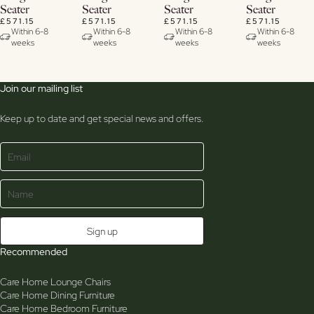
Seater
Seater
Seater
Seater
£571.15
£571.15
£571.15
£571.15
Within 6-8
Within 6-8
Within 6-8
Within 6-8
weeks
weeks
weeks
weeks
Join our mailing list
Keep up to date and get special news and offers.
Recommended
Care Home Lounge Chairs
Care Home Dining Furniture
Care Home Bedroom Furniture