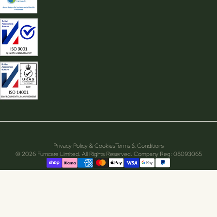
Privacy Policy & Cookies
Terms & Conditions
© 2026 Furncare Limited. All Rights Reserved. Company Reg: 08093065
Supported payment methods