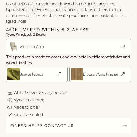
construction with a solid beech-wood frame and sturdy legs.
Upholstered in severe-contract fabrics and faux leathers that are
anti-microbial, fire-retardant, waterproof and stain-resistant, it is de
...
Read More
DELIVERED WITHIN 6-8 WEEKS
Type: Wingback 2 Seater
Wingback Chair
This product is made to order and available in different fabrics and
wood finishes.
Browse Fabrics
Browse Wood Finishes
White Glove Delivery Service
5 year guarantee
Made to order
Fully assembled
NEED HELP? CONTACT US