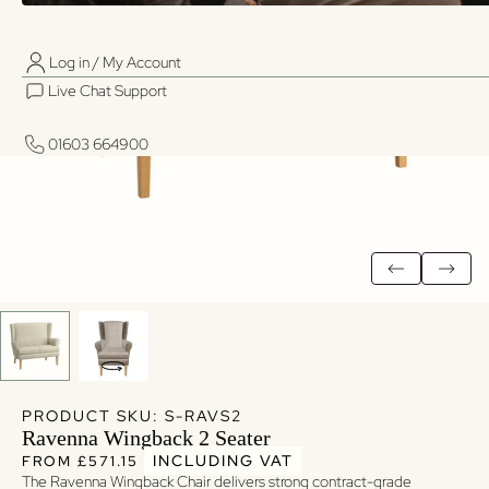
Log in / My Account
01603 664900
01603 664900
Live Chat Support
Log in / My Account
Live Chat Support
01603 664900
01603 664900
PRODUCT SKU: S-RAVS2
Ravenna Wingback 2 Seater
Regular price
Regular price
INCLUDING VAT
FROM £571.15
The Ravenna Wingback Chair delivers strong contract-grade