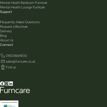
Mental Health Bedroom Furniture
Mental Health Lounge Furniture
Support
Frequently Asked Questions
Request a Brochure
Delivery
Blog
About Us
Connect
01603664900
sales@furncare.co.uk
Find us