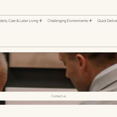
derly Care & Later Living
Challenging Environments
Quick Delive
Contact us