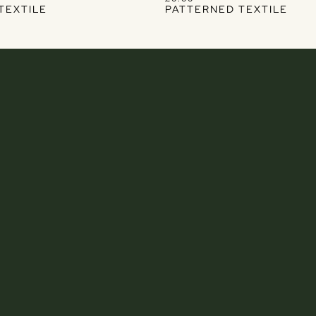
TEXTILE
PATTERNED TEXTILE