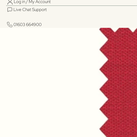
Log in / My Account
Live Chat Support
01603 664900
01603 664900