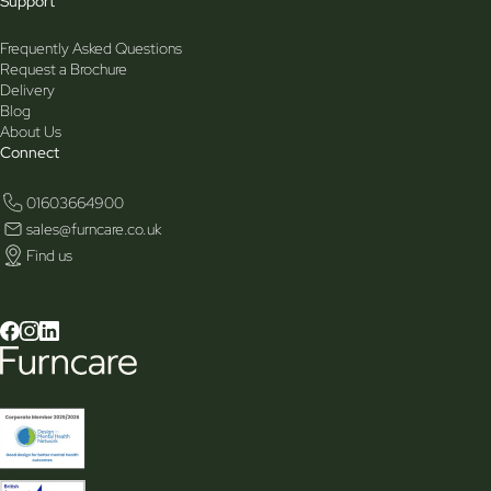
Support
Frequently Asked Questions
Request a Brochure
Delivery
Blog
About Us
Connect
01603664900
sales@furncare.co.uk
Find us