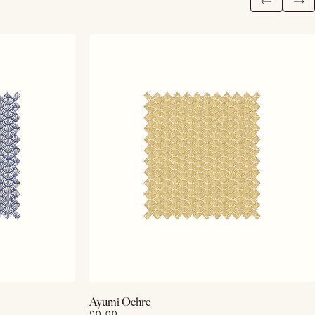
View Details
Ayumi Ochre
£0.00