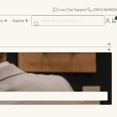
Live Chat Support
01603 664900
What are you looking for?
ry
Explore