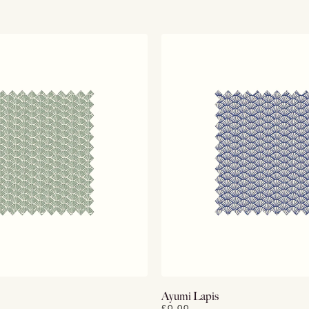
View Details
View Details
Ayumi Lapis
£0.00