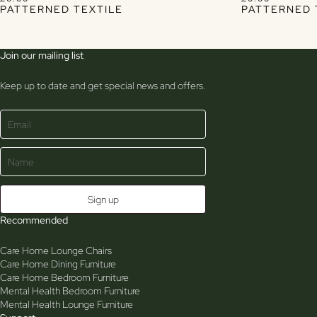
PATTERNED TEXTILE
PATTERNED 
Join our mailing list
Keep up to date and get special news and offers.
Recommended
Care Home Lounge Chairs
Care Home Dining Furniture
Care Home Bedroom Furniture
Mental Health Bedroom Furniture
Mental Health Lounge Furniture