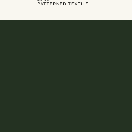
PATTERNED TEXTILE