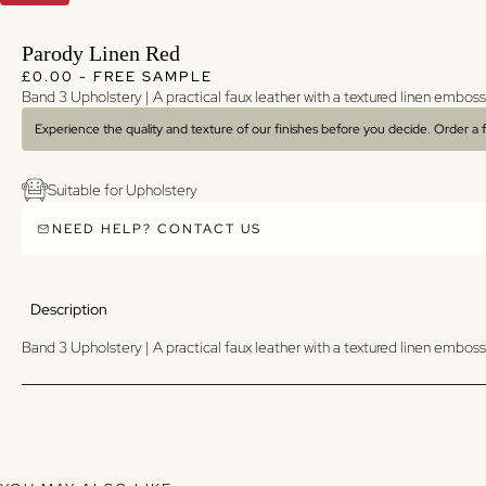
Parody Linen Red
Regular price
Regular price
£0.00 - FREE SAMPLE
Band 3 Upholstery | A p
ractical faux leather with a textured linen emboss
Experience the quality and texture of our finishes before you decide. Order a
Suitable for Upholstery
NEED HELP? CONTACT US
Description
Band 3 Upholstery | A p
ractical faux leather with a textured linen emboss