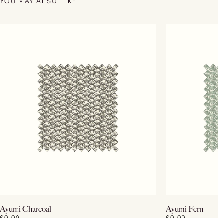
YOU MAY ALSO LIKE
View Details
Ayumi Charcoal
Ayumi Fern
£0.00
£0.00