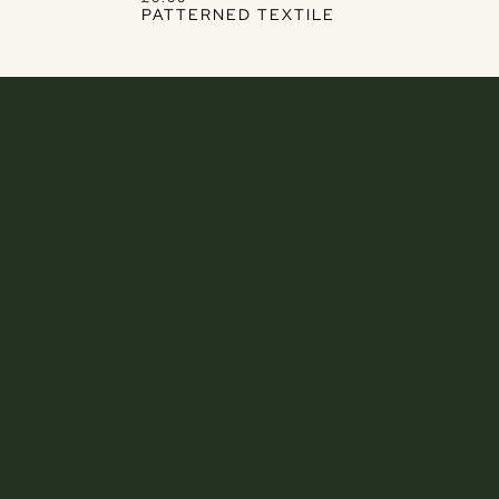
PATTERNED TEXTILE