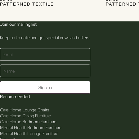
PATTERNED TEXTILE
PATTERNED 
Join our mailing list
Keep up to date and get special news and offers.
Recommended
Care Home Lounge Chairs
Care Home Dining Furniture
Care Home Bedroom Furniture
Mental Health Bedroom Furniture
Mental Health Lounge Furniture