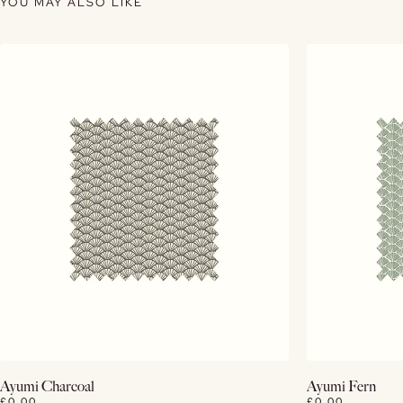
YOU MAY ALSO LIKE
View Details
Ayumi Charcoal
Ayumi Fern
£0.00
£0.00