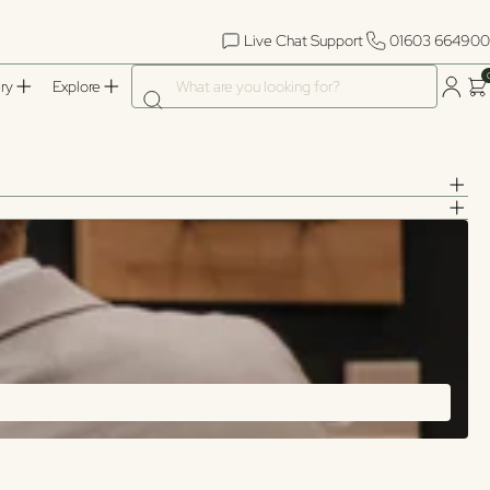
Live Chat Support
01603 664900
What are you looking for?
ry
Explore