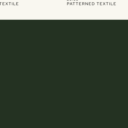
TEXTILE
PATTERNED TEXTILE