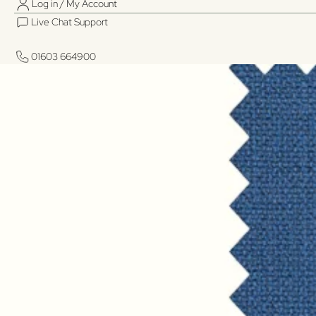
Log in / My Account
Live Chat Support
01603 664900
01603 664900