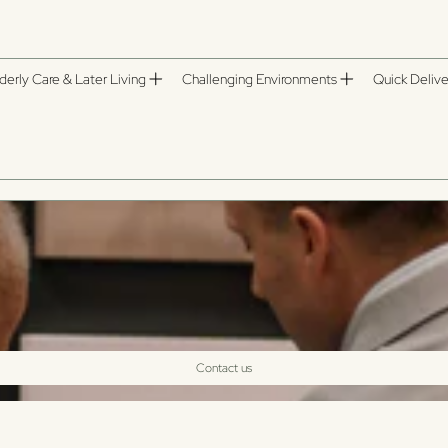
derly Care & Later Living
Challenging Environments
Quick Delive
Contact us