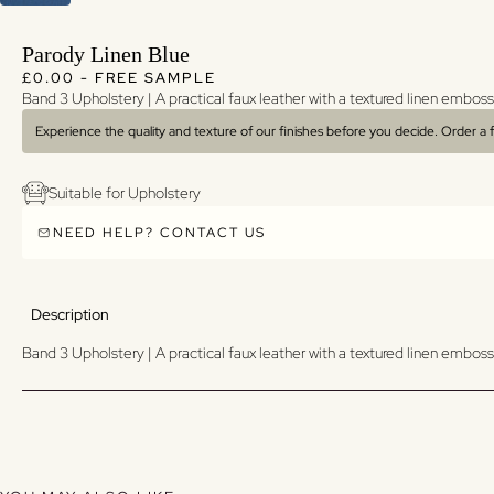
Parody Linen Blue
Regular price
Regular price
£0.00 - FREE SAMPLE
Band 3 Upholstery | A p
ractical faux leather with a textured linen emboss
Experience the quality and texture of our finishes before you decide. Order a
Suitable for Upholstery
NEED HELP? CONTACT US
Description
Band 3 Upholstery | A p
ractical faux leather with a textured linen emboss