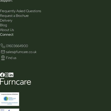
Support
Frequently Asked Questions
Request a Brochure
Delivery
Blog
About Us
Connect
01603664900
sales@furncare.co.uk
Find us