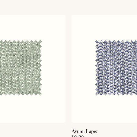
View Details
View Details
Ayumi Lapis
£0.00