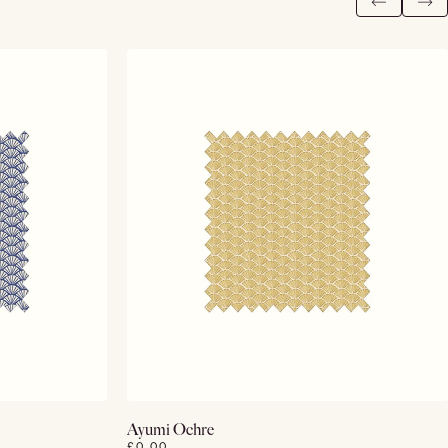
View Details
Ayumi Ochre
£0.00