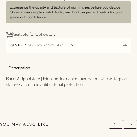
Experience the quality and texture of our finishes before you decide.
Order a free sample swatch today and find the perfect match for your
space with confidence.
Suitable for Upholstery
NEED HELP? CONTACT US
Description
Band 2 Upholstery | High-performance faux leather with waterproof,
stain-resistant and antibacterial protection.
YOU MAY ALSO LIKE