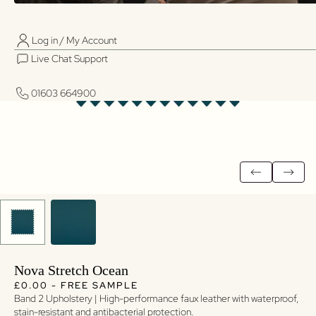
Log in / My Account
01603 664900
01603 664900
Live Chat Support
Log in / My Account
Live Chat Support
01603 664900
01603 664900
Nova Stretch Ocean
Regular price
Regular price
£0.00 - FREE SAMPLE
Band 2 Upholstery | High-performance faux leather with waterproof,
stain-resistant and antibacterial protection.