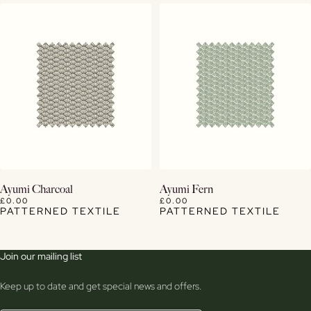
View Details
View Details
Ayumi Charcoal
Ayumi Fern
£0.00
£0.00
PATTERNED TEXTILE
PATTERNED TEXTILE
Join our mailing list
Keep up to date and get special news and offers.