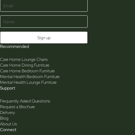
Recommended
Care Home Lounge Chairs
Care Home Dining Furniture
Care Home Bedroom Furniture
Mental Health Bedroom Furniture
Mental Health Lounge Furniture
Support
Frequently Asked Questions
Request a Brochure
Delivery
Blog
About Us
Connect