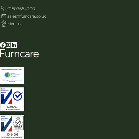
01603664900
sales@furncare.co.uk
Find us