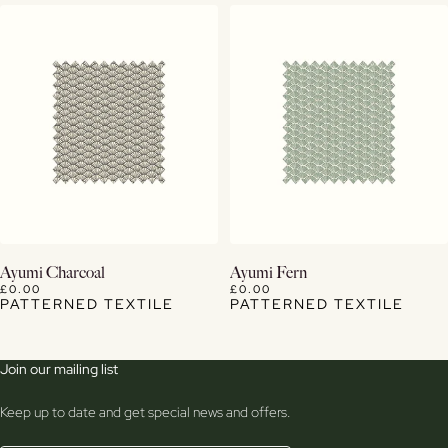
View Details
View Details
Ayumi Charcoal
Ayumi Fern
£0.00
£0.00
PATTERNED TEXTILE
PATTERNED TEXTILE
Join our mailing list
Keep up to date and get special news and offers.