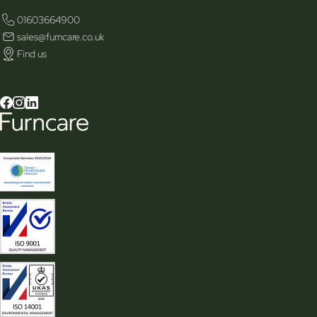
01603664900
sales@furncare.co.uk
Find us