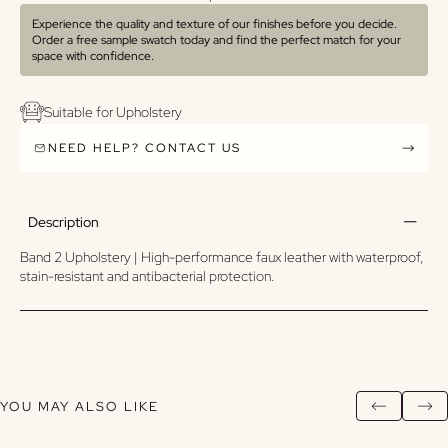
Experience the quality and texture of our finishes before you decide.
Order a free sample swatch today and find the perfect match for your
space with confidence.
Suitable for Upholstery
NEED HELP? CONTACT US
Description
Band 2 Upholstery | High-performance faux leather with waterproof,
stain-resistant and antibacterial protection.
YOU MAY ALSO LIKE