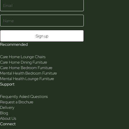
Recommended
Care Home Lounge Chairs
Care Home Dining Furniture
Care Home Bedroom Furniture
Mental Health Bedroom Furniture
Mental Health Lounge Furniture
Support
Frequently Asked Questions
Request a Brochure
Delivery
Blog
About Us
Connect