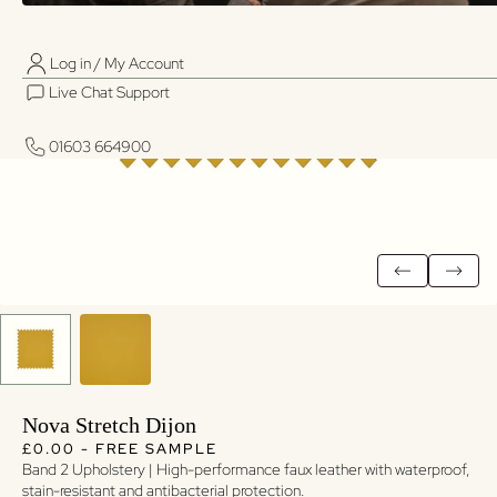
Log in / My Account
01603 664900
01603 664900
Live Chat Support
Log in / My Account
Live Chat Support
01603 664900
01603 664900
Nova Stretch Dijon
Regular price
Regular price
£0.00 - FREE SAMPLE
Band 2 Upholstery | High-performance faux leather with waterproof,
stain-resistant and antibacterial protection.