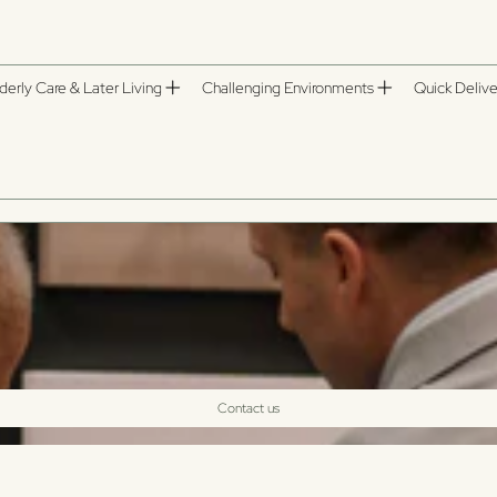
derly Care & Later Living
Challenging Environments
Quick Delive
Contact us