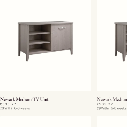
View Details
Newark Medium TV Unit
Newark Medium
£535.27
£535.27
Within 6-8 weeks
Within 6-8 weeks