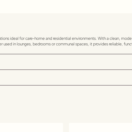
utions ideal for care-home and residential environments. With a clean, mode
her used in lounges, bedrooms or communal spaces, it provides reliable, func