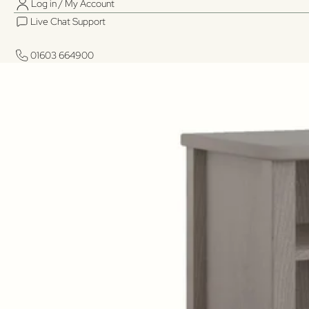
Log in / My Account
Live Chat Support
01603 664900
01603 664900