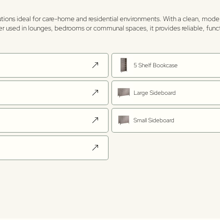
utions ideal for care-home and residential environments. With a clean, mode
her used in lounges, bedrooms or communal spaces, it provides reliable, func
5 Shelf Bookcase
Large Sideboard
Small Sideboard