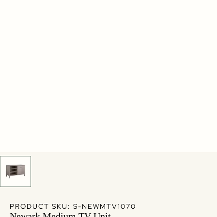
PRODUCT SKU: S-NEWMTV1070
Newark Medium TV Unit