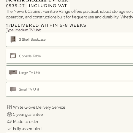
Regular price
Regular price
INCLUDING VAT
£535.27
The Newark Cabinet Furniture Range offers practical, robust storage sol
operation, and constructions built for frequent use and durability. Whet
DELIVERED WITHIN 6-8 WEEKS
Type: Medium TV Unit
3 Shelf Bookcase
Console Table
Large TV Unit
Small TV Unit
White Glove Delivery Service
5 year guarantee
Made to order
Fully assembled