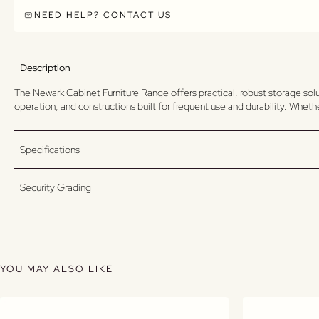
NEED HELP? CONTACT US
Description
The Newark Cabinet Furniture Range offers practical, robust storage sol
operation, and constructions built for frequent use and durability. Whet
Specifications
Security Grading
YOU MAY ALSO LIKE