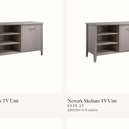
View Details
View Details
 TV Unit
Newark Medium TV Unit
£535.27
Within 6-8 weeks