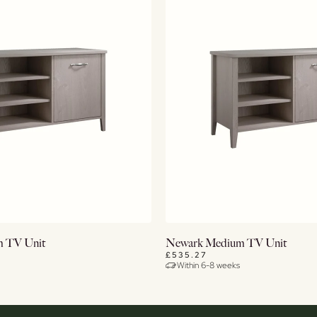
View Details
View Details
 TV Unit
Newark Medium TV Unit
£535.27
Within 6-8 weeks