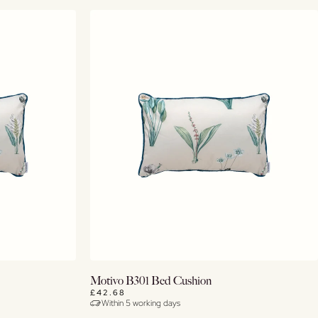
Buy Now
Motivo B301 Bed Cushion
£42.68
Within 5 working days
View Details