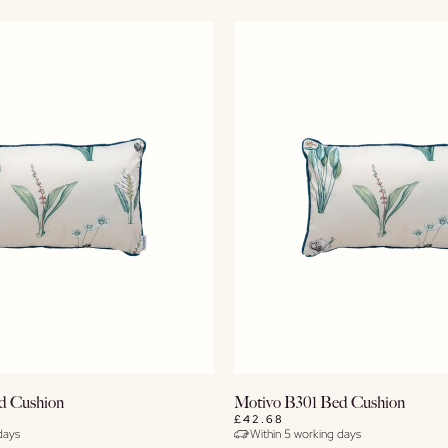
Buy Now
Buy Now
d Cushion
Motivo B301 Bed Cushion
£42.68
days
Within 5 working days
View Details
View Details