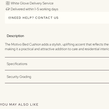
White Glove Delivery Service
Delivered within 1-5 working days
NEED HELP? CONTACT US
Description
The Motivo Bed Cushion adds a stylish, uplifting accent that reflects the
making it a practical and attractive addition to care and residential inter
Specifications
Security Grading
YOU MAY ALSO LIKE