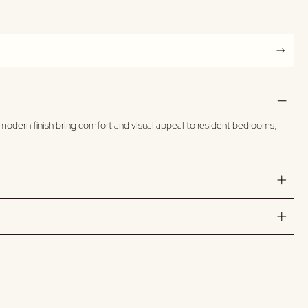
n, modern finish bring comfort and visual appeal to resident bedrooms,