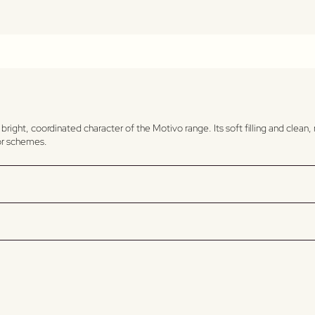
 bright, coordinated character of the Motivo range. Its soft filling and clea
ior schemes.