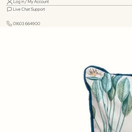
Log in / My Account
Live Chat Support
01603 664900
01603 664900