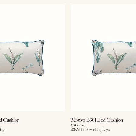
Buy Now
Buy Now
d Cushion
Motivo B301 Bed Cushion
£42.68
days
Within 5 working days
View Details
View Details