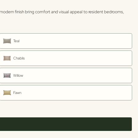
n, modern finish bring comfort and visual appeal to resident bedrooms,
Teal
Chablis
Willow
Fawn