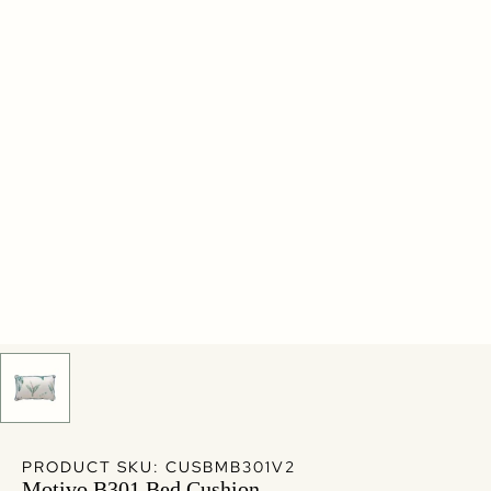
PRODUCT SKU: CUSBMB301V2
Motivo B301 Bed Cushion