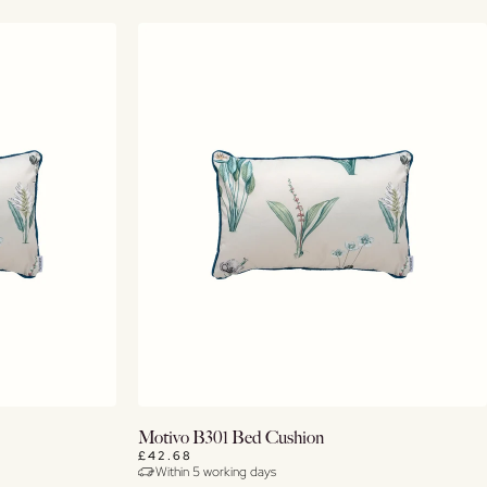
Buy Now
Motivo B301 Bed Cushion
£42.68
Within 5 working days
View Details