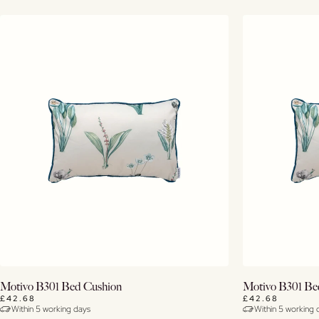
Buy Now
Motivo B301 Bed Cushion
Motivo B301 Be
£42.68
£42.68
Within 5 working days
Within 5 working 
View Details