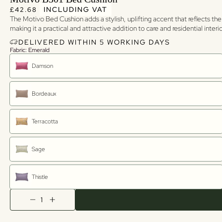
Regular price
Regular price
INCLUDING VAT
£42.68
The Motivo Bed Cushion adds a stylish, uplifting accent that reflects the
making it a practical and attractive addition to care and residential inter
DELIVERED WITHIN 5 WORKING DAYS
Fabric: Emerald
Damson
Bordeaux
Terracotta
Sage
Thistle
Quantity
Decrease quantity
Increase quantity