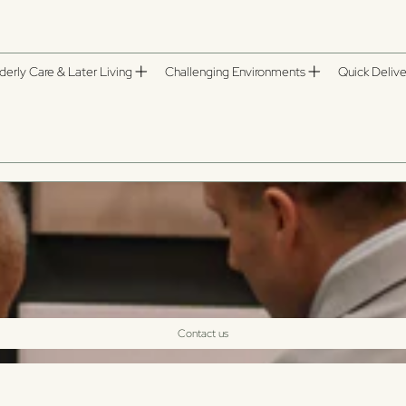
derly Care & Later Living
Challenging Environments
Quick Delive
Contact us