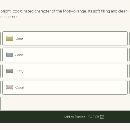
 bright, coordinated character of the Motivo range. Its soft filling and clea
ior schemes.
Lime
Jade
Putty
Coral
Add to Basket - £42.68