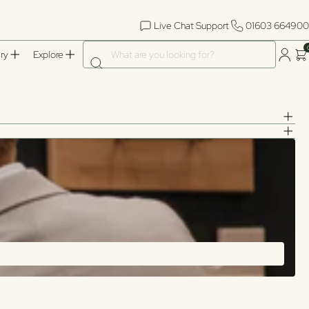
Live Chat Support
01603 664900
What are you looking for?
ry
Explore