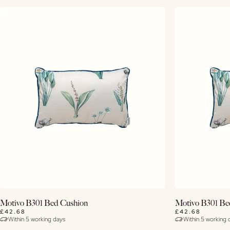
Buy Now
Motivo B301 Bed Cushion
Motivo B301 Be
£42.68
£42.68
Within 5 working days
Within 5 working 
View Details