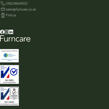
01603664900
sales@furncare.co.uk
Find us