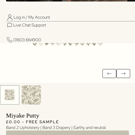
Log in / My Account
01603 664900
01603 664900
Live Chat Support
Log in / My Account
Live Chat Support
01603 664900
01603 664900
Miyake Putty
Regular price
Regular price
£0.00 - FREE SAMPLE
Band 2 Upholstery | Band 3 Drapery | Earthy and neutral.