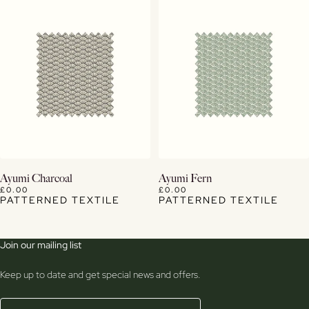
View Details
View Details
Ayumi Charcoal
Ayumi Fern
£0.00
£0.00
PATTERNED TEXTILE
PATTERNED TEXTILE
Join our mailing list
Keep up to date and get special news and offers.