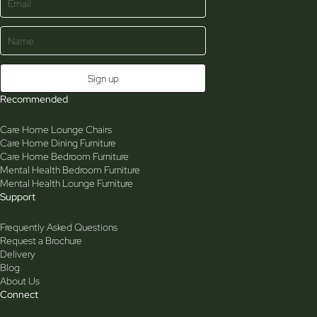
Recommended
Care Home Lounge Chairs
Care Home Dining Furniture
Care Home Bedroom Furniture
Mental Health Bedroom Furniture
Mental Health Lounge Furniture
Support
Frequently Asked Questions
Request a Brochure
Delivery
Blog
About Us
Connect