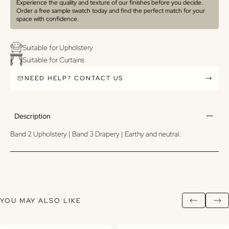
Experience the quality and texture of our finishes before you decide.
Order a free sample swatch today and find the perfect match for your
space with confidence.
Suitable for Upholstery
Suitable for Curtains
NEED HELP? CONTACT US
Description
Band 2 Upholstery | Band 3 Drapery | Earthy and neutral.
YOU MAY ALSO LIKE