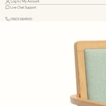
Log in / My Account
Live Chat Support
01603 664900
01603 664900