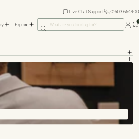
Live Chat Support
01603 664900
What are you looking for?
ry
Explore