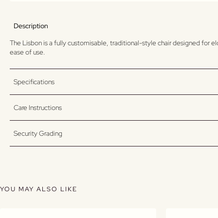
Description
The Lisbon is a fully customisable, traditional-style chair designed for 
ease of use.
Specifications
Care Instructions
Security Grading
YOU MAY ALSO LIKE