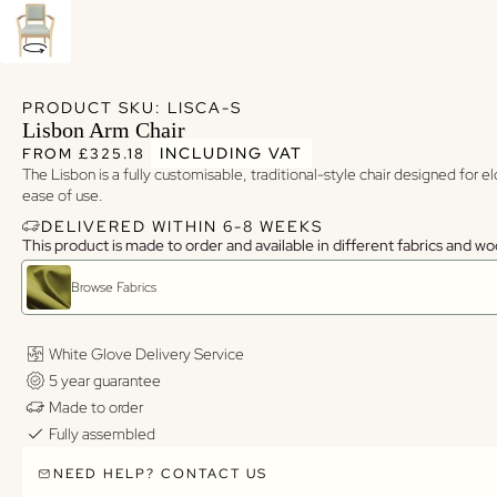
PRODUCT SKU: LISCA-S
Lisbon Arm Chair
Regular price
Regular price
INCLUDING VAT
FROM £325.18
The Lisbon is a fully customisable, traditional-style chair designed for 
ease of use.
DELIVERED WITHIN 6-8 WEEKS
This product is made to order and available in different fabrics and wo
Browse Fabrics
White Glove Delivery Service
5 year guarantee
Made to order
Fully assembled
NEED HELP? CONTACT US