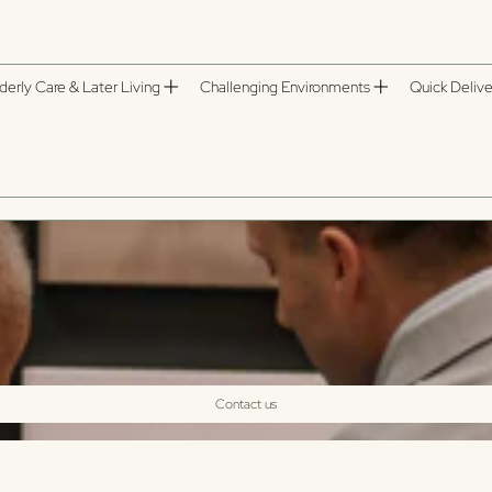
derly Care & Later Living
Challenging Environments
Quick Delive
Contact us