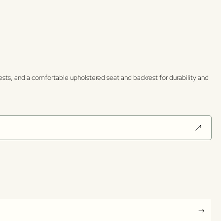
rests, and a comfortable upholstered seat and backrest for durability and