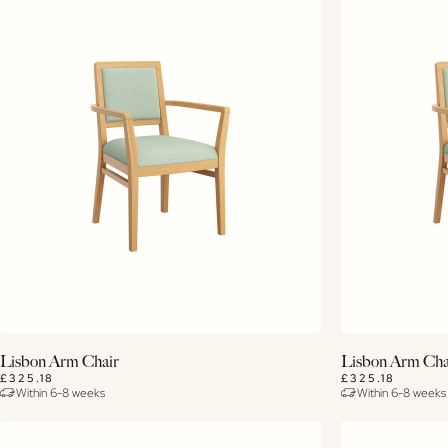
View Details
Lisbon Arm Chair
Lisbon Arm Cha
£325.18
£325.18
Within 6-8 weeks
Within 6-8 weeks