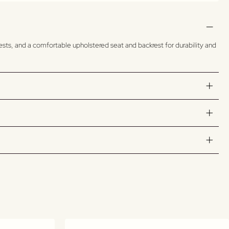
rests, and a comfortable upholstered seat and backrest for durability and