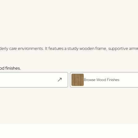
elderly care environments. It features a sturdy wooden frame, supportive arm
od finishes.
Browse Wood Finishes