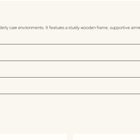
elderly care environments. It features a sturdy wooden frame, supportive arm