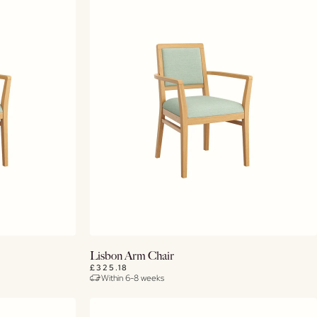
View Details
Lisbon Arm Chair
£325.18
Within 6-8 weeks