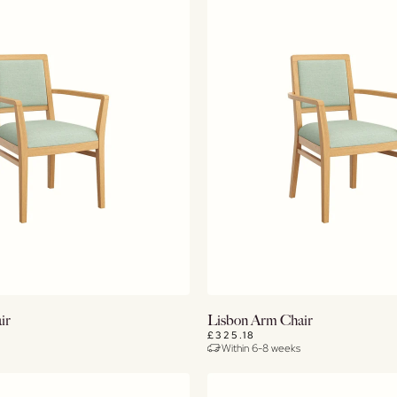
View Details
View Details
ir
Lisbon Arm Chair
£325.18
Within 6-8 weeks