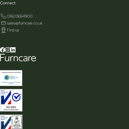
Connect
01603664900
sales@furncare.co.uk
Find us