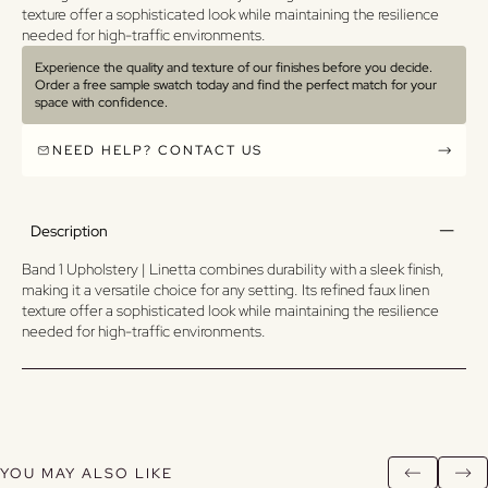
texture offer a sophisticated look while maintaining the resilience
needed for high-traffic environments.
Experience the quality and texture of our finishes before you decide.
Order a free sample swatch today and find the perfect match for your
space with confidence.
NEED HELP? CONTACT US
Description
Band 1 Upholstery | Linetta combines durability with a sleek finish,
making it a versatile choice for any setting. Its refined faux linen
texture offer a sophisticated look while maintaining the resilience
needed for high-traffic environments.
YOU MAY ALSO LIKE