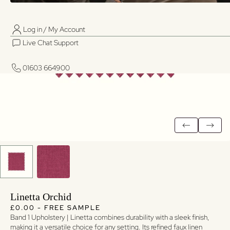
Log in / My Account
01603 664900
01603 664900
Live Chat Support
Log in / My Account
Live Chat Support
01603 664900
01603 664900
Linetta Orchid
Regular price
Regular price
£0.00 - FREE SAMPLE
Band 1 Upholstery | Linetta combines durability with a sleek finish,
making it a versatile choice for any setting. Its refined faux linen