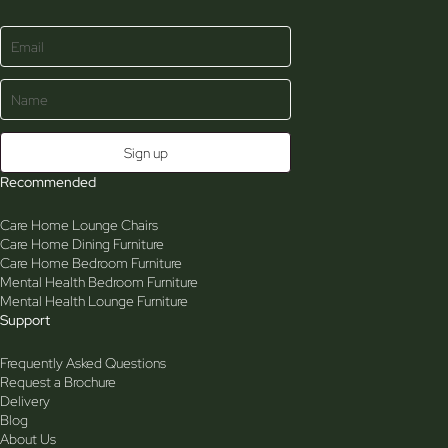
Recommended
Care Home Lounge Chairs
Care Home Dining Furniture
Care Home Bedroom Furniture
Mental Health Bedroom Furniture
Mental Health Lounge Furniture
Support
Frequently Asked Questions
Request a Brochure
Delivery
Blog
About Us