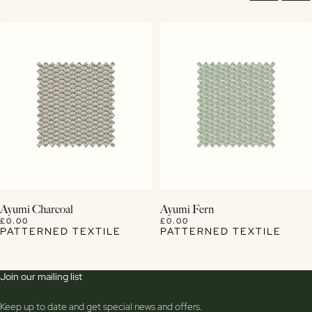
View Details
View Details
Ayumi Charcoal
Ayumi Fern
£0.00
£0.00
PATTERNED TEXTILE
PATTERNED TEXTILE
Join our mailing list
Keep up to date and get special news and offers.