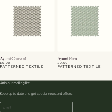
View Details
View Details
Ayumi Charcoal
Ayumi Fern
£0.00
£0.00
PATTERNED TEXTILE
PATTERNED TEXTILE
Join our mailing list
Keep up to date and get special news and offers.