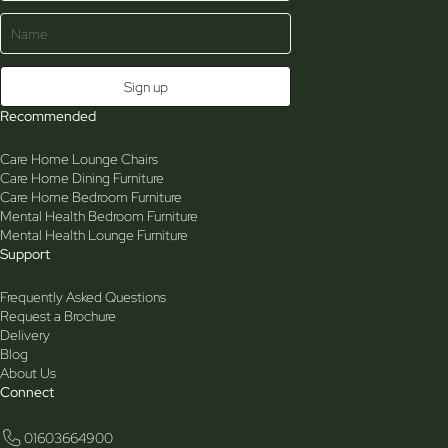
Recommended
Care Home Lounge Chairs
Care Home Dining Furniture
Care Home Bedroom Furniture
Mental Health Bedroom Furniture
Mental Health Lounge Furniture
Support
Frequently Asked Questions
Request a Brochure
Delivery
Blog
About Us
Connect
01603664900