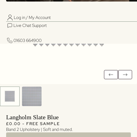
Log in / My Account
01603 664900
01603 664900
Live Chat Support
Log in / My Account
Live Chat Support
01603 664900
01603 664900
Langholm Slate Blue
Regular price
Regular price
£0.00 - FREE SAMPLE
Band 2 Upholstery | Soft and muted.