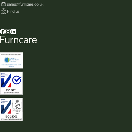
sales@furncare.co.uk
Find us