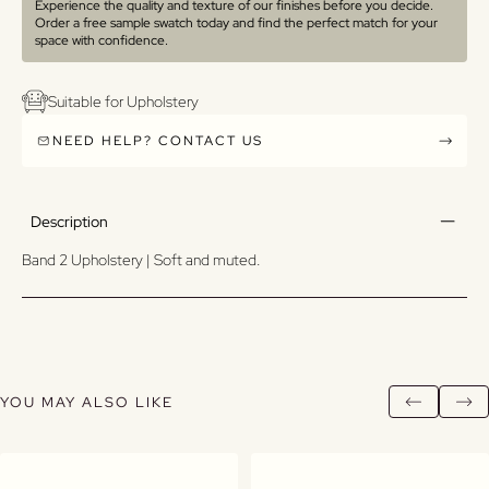
Experience the quality and texture of our finishes before you decide.
Order a free sample swatch today and find the perfect match for your
space with confidence.
Suitable for Upholstery
NEED HELP? CONTACT US
Description
Band 2 Upholstery | Soft and muted.
YOU MAY ALSO LIKE