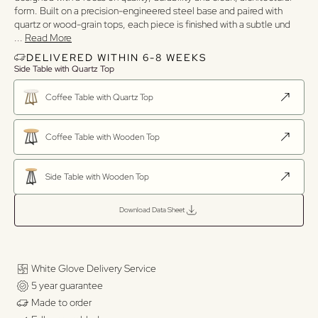
form. Built on a precision-engineered steel base and paired with
quartz or wood-grain tops, each piece is finished with a subtle und
...
Read More
DELIVERED WITHIN 6-8 WEEKS
Side Table with Quartz Top
Coffee Table with Quartz Top
Coffee Table with Wooden Top
Side Table with Wooden Top
Download Data Sheet
White Glove Delivery Service
5 year guarantee
Made to order