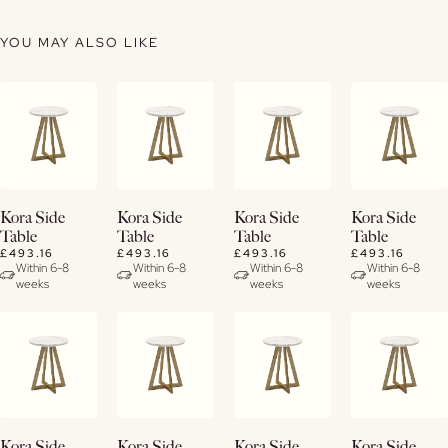
YOU MAY ALSO LIKE
View
View
View
View
Kora Side
Kora Side
Kora Side
Kora Side
Details
Details
Details
Details
Table
Table
Table
Table
£493.16
£493.16
£493.16
£493.16
Within 6-8
Within 6-8
Within 6-8
Within 6-8
weeks
weeks
weeks
weeks
View
View
View
View
Kora Side
Kora Side
Kora Side
Kora Side