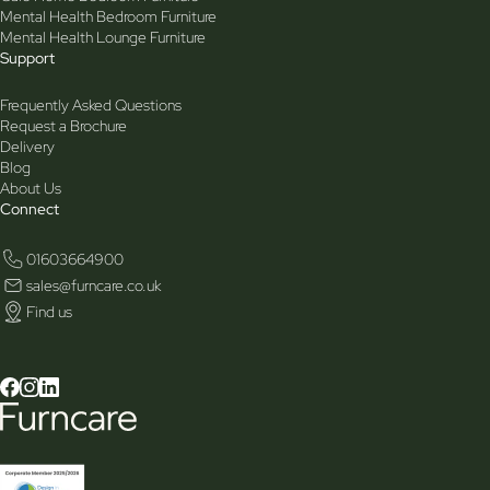
Mental Health Bedroom Furniture
Mental Health Lounge Furniture
Support
Frequently Asked Questions
Request a Brochure
Delivery
Blog
About Us
Connect
01603664900
sales@furncare.co.uk
Find us