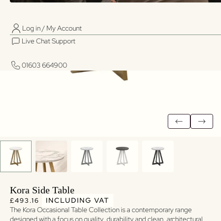
Log in / My Account
01603 664900
01603 664900
Live Chat Support
Log in / My Account
Live Chat Support
01603 664900
01603 664900
Kora Side Table
Regular price
Regular price
INCLUDING VAT
£493.16
The Kora Occasional Table Collection is a contemporary range
designed with a focus on quality, durability and clean, architectural