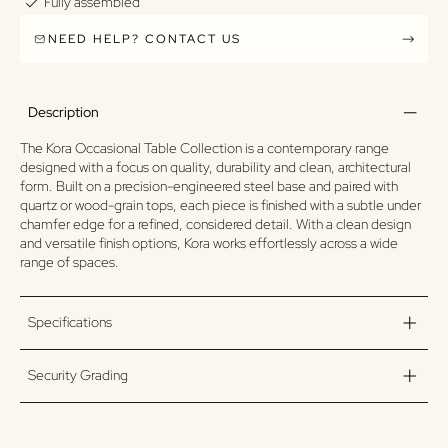
Fully assembled
NEED HELP? CONTACT US
Description
The Kora Occasional Table Collection is a contemporary range
designed with a focus on quality, durability and clean, architectural
form. Built on a precision-engineered steel base and paired with
quartz or wood-grain tops, each piece is finished with a subtle under
chamfer edge for a refined, considered detail. With a clean design
and versatile finish options, Kora works effortlessly across a wide
range of spaces.
Specifications
Security Grading