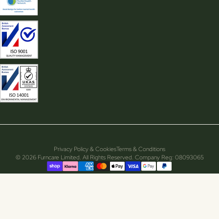
Privacy Policy & Cookies
Terms & Conditions
© 2026 Furncare Limited. All Rights Reserved. Company Reg: 08093065
Supported payment methods