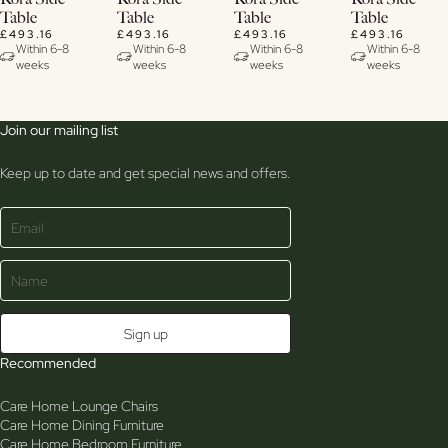
Details
Details
Details
Details
Table
Table
Table
Table
£493.16
£493.16
£493.16
£493.16
Within 6-8
Within 6-8
Within 6-8
Within 6-8
weeks
weeks
weeks
weeks
Join our mailing list
Keep up to date and get special news and offers.
Recommended
Care Home Lounge Chairs
Care Home Dining Furniture
Care Home Bedroom Furniture