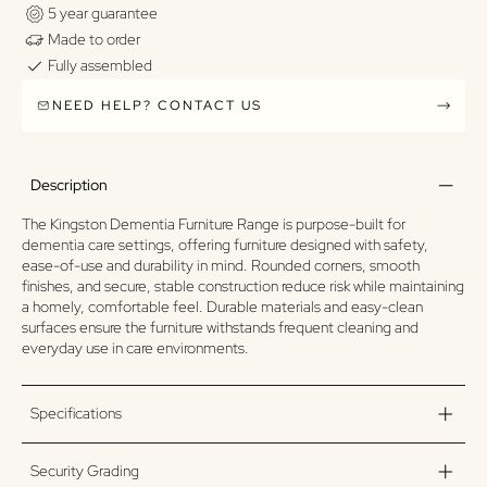
5 year guarantee
Made to order
Fully assembled
NEED HELP? CONTACT US
Description
The Kingston Dementia Furniture Range is purpose-built for
dementia care settings, offering furniture designed with safety,
ease-of-use and durability in mind. Rounded corners, smooth
finishes, and secure, stable construction reduce risk while maintaining
a homely, comfortable feel. Durable materials and easy-clean
surfaces ensure the furniture withstands frequent cleaning and
everyday use in care environments.
Specifications
Security Grading