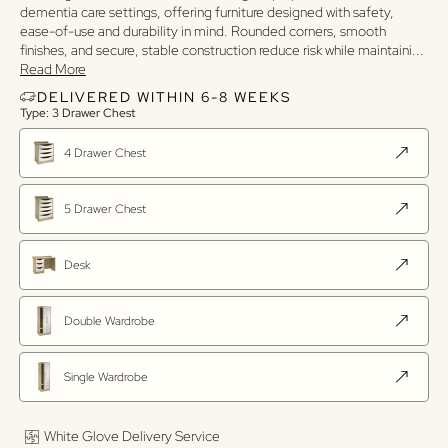
dementia care settings, offering furniture designed with safety,
ease-of-use and durability in mind. Rounded corners, smooth
finishes, and secure, stable construction reduce risk while maintaini
...
Read More
DELIVERED WITHIN 6-8 WEEKS
Type: 3 Drawer Chest
4 Drawer Chest
5 Drawer Chest
Desk
Double Wardrobe
Single Wardrobe
White Glove Delivery Service