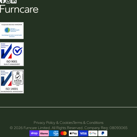
Privacy Policy & Cookies
Terms & Conditions
© 2026 Furncare Limited. All Rights Reserved. Company Reg: 08093065
Supported payment methods