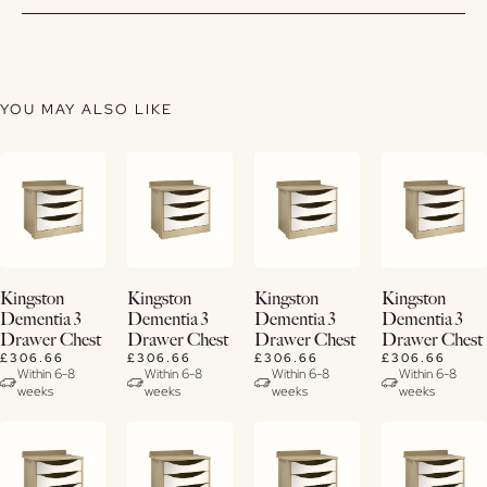
YOU MAY ALSO LIKE
View
View
View
View
Kingston
Kingston
Kingston
Kingston
Details
Details
Details
Details
Dementia 3
Dementia 3
Dementia 3
Dementia 3
Drawer Chest
Drawer Chest
Drawer Chest
Drawer Chest
£306.66
£306.66
£306.66
£306.66
Within 6-8
Within 6-8
Within 6-8
Within 6-8
weeks
weeks
weeks
weeks