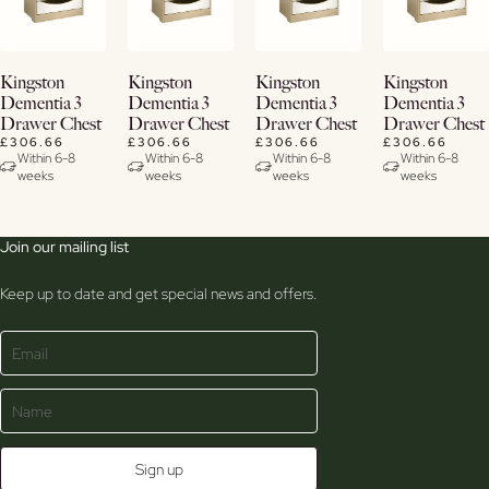
View
View
View
View
Kingston
Kingston
Kingston
Kingston
Details
Details
Details
Details
Dementia 3
Dementia 3
Dementia 3
Dementia 3
Drawer Chest
Drawer Chest
Drawer Chest
Drawer Chest
£306.66
£306.66
£306.66
£306.66
Within 6-8
Within 6-8
Within 6-8
Within 6-8
weeks
weeks
weeks
weeks
Join our mailing list
Keep up to date and get special news and offers.