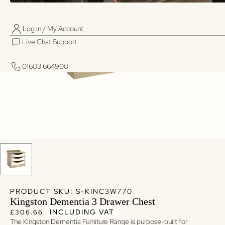
Log in / My Account
01603 664900
01603 664900
Live Chat Support
Log in / My Account
Live Chat Support
01603 664900
01603 664900
PRODUCT SKU: S-KINC3W770
Kingston Dementia 3 Drawer Chest
Regular price
Regular price
INCLUDING VAT
£306.66
The Kingston Dementia Furniture Range is purpose-built for