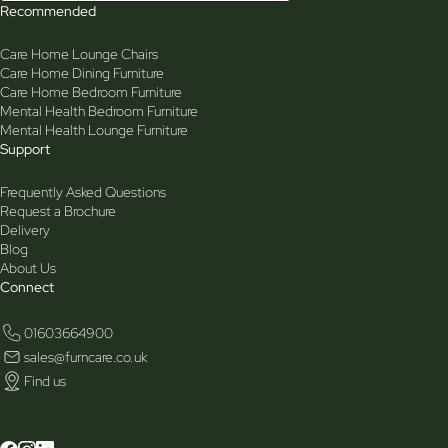
Recommended
Care Home Lounge Chairs
Care Home Dining Furniture
Care Home Bedroom Furniture
Mental Health Bedroom Furniture
Mental Health Lounge Furniture
Support
Frequently Asked Questions
Request a Brochure
Delivery
Blog
About Us
Connect
01603664900
sales@furncare.co.uk
Find us