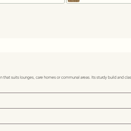
 that suits lounges, care homes or communal areas. Its sturdy build and clas