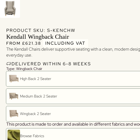
PRODUCT SKU: S-KENCHW
Kendall Wingback Chair
Regular price
Regular price
INCLUDING VAT
FROM £621.38
The Kendall Chairs deliver supportive seating with a clean, modern design
everyday use.
DELIVERED WITHIN 6-8 WEEKS
Type: Wingback Chair
High Back 2 Seater
Medium Back 2 Seater
Wingback 2 Seater
This product is made to order and available in different fabrics and wo
Browse Fabrics