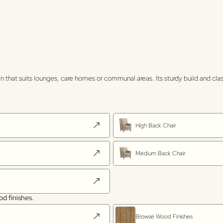
 that suits lounges, care homes or communal areas. Its sturdy build and clas
High Back Chair
Medium Back Chair
od finishes.
Browse Wood Finishes