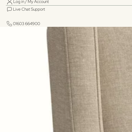
Log in / My Account
Live Chat Support
01603 664900
01603 664900