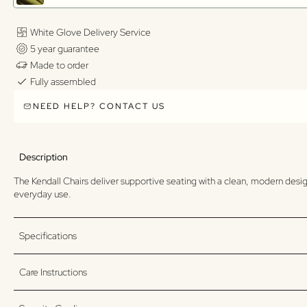
White Glove Delivery Service
5 year guarantee
Made to order
Fully assembled
NEED HELP? CONTACT US
Description
The Kendall Chairs deliver supportive seating with a clean, modern design
everyday use.
Specifications
Care Instructions