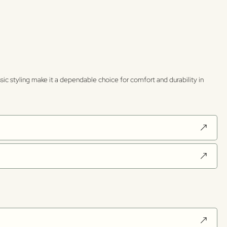
sic styling make it a dependable choice for comfort and durability in