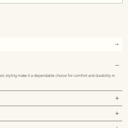
sic styling make it a dependable choice for comfort and durability in