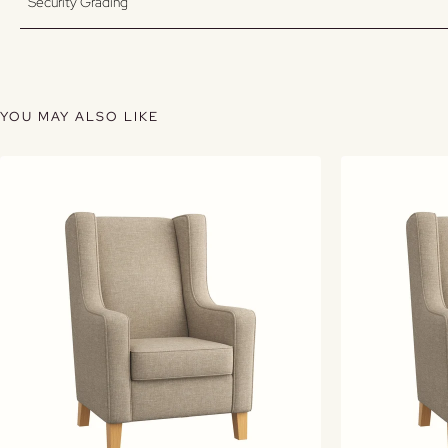
Security Grading
YOU MAY ALSO LIKE