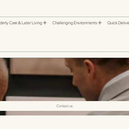
derly Care & Later Living
Challenging Environments
Quick Delive
Contact us