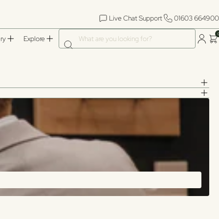
Live Chat Support
01603 664900
What are you looking for?
ry
Explore