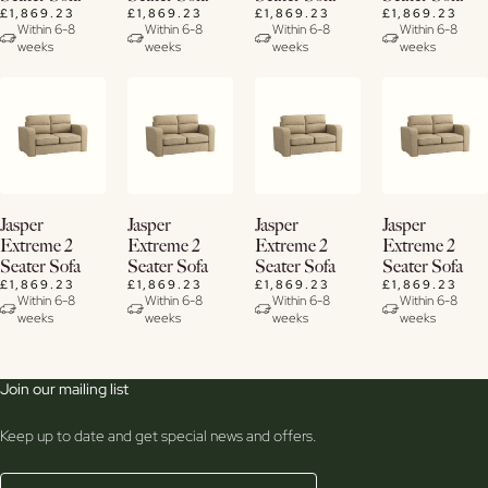
£1,869.23
£1,869.23
£1,869.23
£1,869.23
Within 6-8
Within 6-8
Within 6-8
Within 6-8
weeks
weeks
weeks
weeks
View
View
View
View
Jasper
Jasper
Jasper
Jasper
Details
Details
Details
Details
Extreme 2
Extreme 2
Extreme 2
Extreme 2
Seater Sofa
Seater Sofa
Seater Sofa
Seater Sofa
£1,869.23
£1,869.23
£1,869.23
£1,869.23
Within 6-8
Within 6-8
Within 6-8
Within 6-8
weeks
weeks
weeks
weeks
Join our mailing list
Keep up to date and get special news and offers.