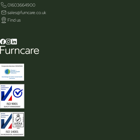
01603664900
sales@furncare.co.uk
Find us