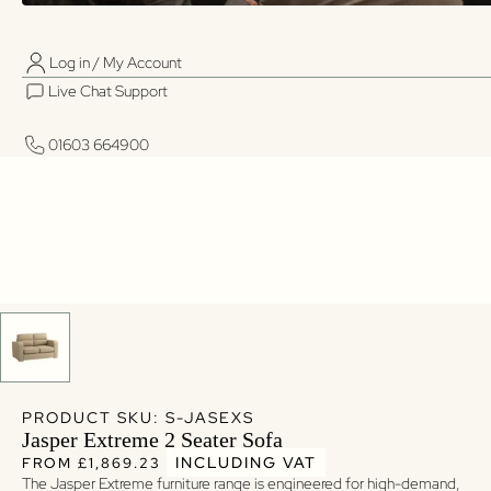
Log in / My Account
01603 664900
01603 664900
Live Chat Support
Log in / My Account
Live Chat Support
01603 664900
01603 664900
PRODUCT SKU: S-JASEXS
Jasper Extreme 2 Seater Sofa
Regular price
Regular price
INCLUDING VAT
FROM £1,869.23
The Jasper Extreme furniture range is engineered for high-demand,