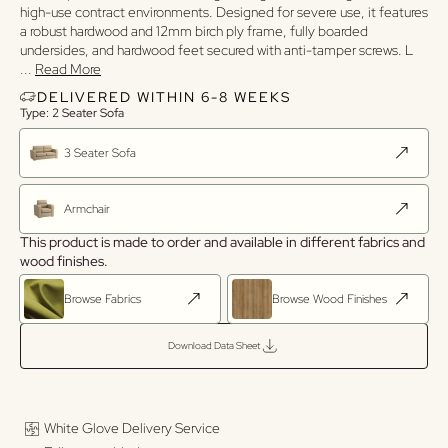
high-use contract environments. Designed for severe use, it features
a robust hardwood and 12mm birch ply frame, fully boarded
undersides, and hardwood feet secured with anti-tamper screws. L
...
Read More
DELIVERED WITHIN 6-8 WEEKS
Type: 2 Seater Sofa
3 Seater Sofa
Armchair
This product is made to order and available in different fabrics and
wood finishes.
Browse Fabrics
Browse Wood Finishes
Download Data Sheet
White Glove Delivery Service