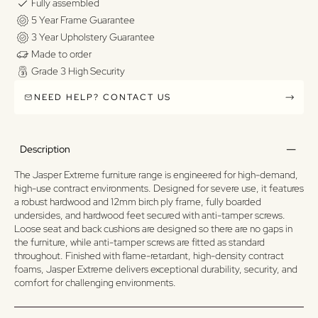
Fully assembled
5 Year Frame Guarantee
3 Year Upholstery Guarantee
Made to order
Grade 3 High Security
NEED HELP? CONTACT US
Description
The Jasper Extreme furniture range is engineered for high-demand,
high-use contract environments. Designed for severe use, it features
a robust hardwood and 12mm birch ply frame, fully boarded
undersides, and hardwood feet secured with anti-tamper screws.
Loose seat and back cushions are designed so there are no gaps in
the furniture, while anti-tamper screws are fitted as standard
throughout. Finished with flame-retardant, high-density contract
foams, Jasper Extreme delivers exceptional durability, security, and
comfort for challenging environments.