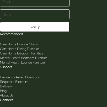
Recommended
Care Home Lounge Chairs
Care Home Dining Furniture
Care Home Bedroom Furniture
Mental Health Bedroom Furniture
Mental Health Lounge Furniture
Support
Frequently Asked Questions
Request a Brochure
Delivery
Blog
About Us
Connect