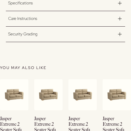
Specifications
Care Instructions
Security Grading
YOU MAY ALSO LIKE
View
View
View
View
Jasper
Jasper
Jasper
Jasper
Details
Details
Details
Details
Extreme 2
Extreme 2
Extreme 2
Extreme 2
Seater Sofa
Seater Sofa
Seater Sofa
Seater Sofa