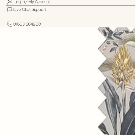
Log in / My Account
Live Chat Support
01603 664900
01603 664900