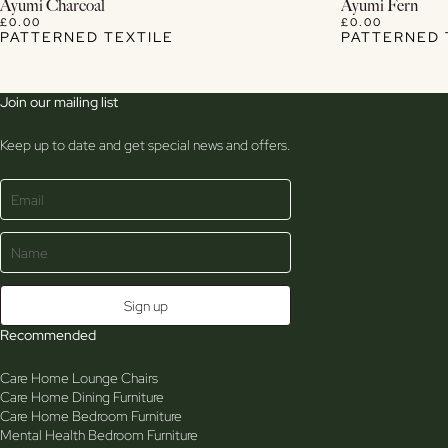
View Details
Ayumi Charcoal
Ayumi Fern
£0.00
£0.00
PATTERNED TEXTILE
PATTERNED 
Join our mailing list
Keep up to date and get special news and offers.
Recommended
Care Home Lounge Chairs
Care Home Dining Furniture
Care Home Bedroom Furniture
Mental Health Bedroom Furniture