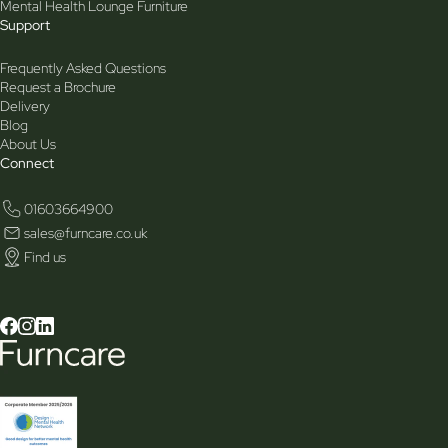
Mental Health Lounge Furniture
Support
Frequently Asked Questions
Request a Brochure
Delivery
Blog
About Us
Connect
01603664900
sales@furncare.co.uk
Find us