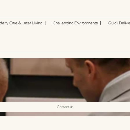
derly Care & Later Living
Challenging Environments
Quick Delive
Contact us