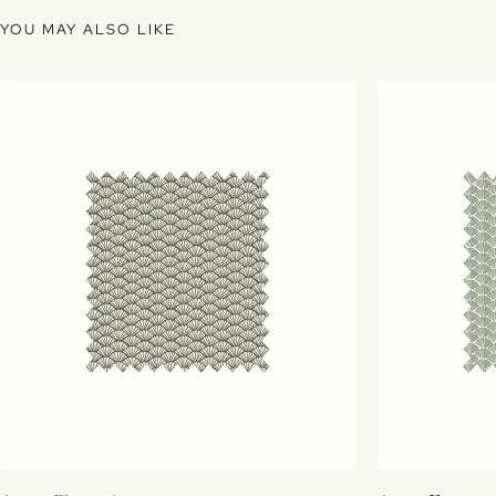
YOU MAY ALSO LIKE