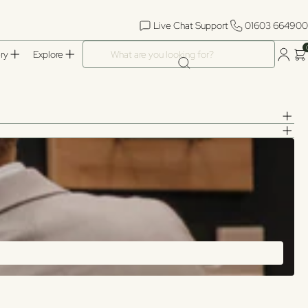
Live Chat Support
01603 664900
What are you looking for?
ry
Explore