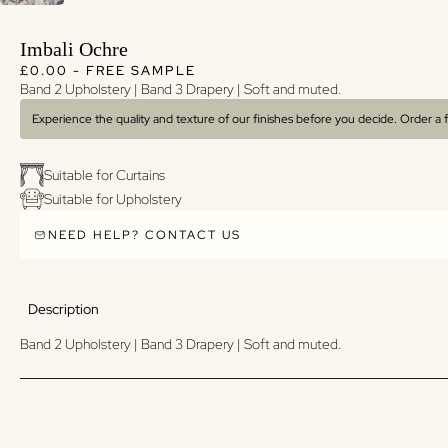
Imbali Ochre
Regular price
Regular price
£0.00 - FREE SAMPLE
Band 2 Upholstery | Band 3 Drapery | Soft and muted.
Experience the quality and texture of our finishes before you decide. Order a
Suitable for Curtains
Suitable for Upholstery
NEED HELP? CONTACT US
Description
Band 2 Upholstery | Band 3 Drapery | Soft and muted.