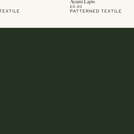
View Details
View Details
Ayumi Lapis
£0.00
TEXTILE
PATTERNED TEXTILE