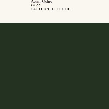
View Details
Ayumi Ochre
£0.00
PATTERNED TEXTILE