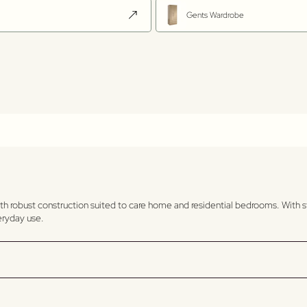
Gents Wardrobe
th robust construction suited to care home and residential bedrooms. With s
veryday use.