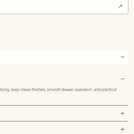
trong, easy-clean finishes, smooth drawer operation, and practical