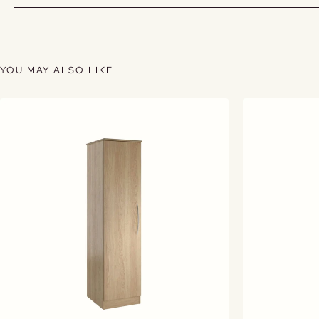
YOU MAY ALSO LIKE