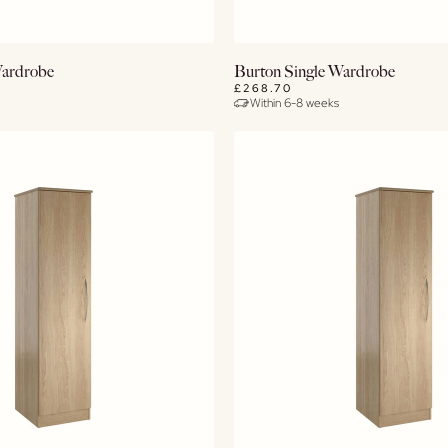
View Details
View Details
Wardrobe
Burton Single Wardrobe
£268.70
Within 6-8 weeks