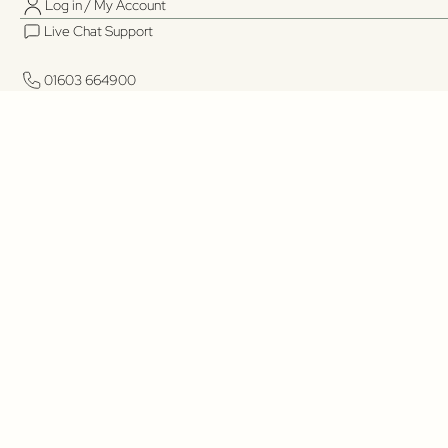
Log in / My Account
Live Chat Support
01603 664900
01603 664900