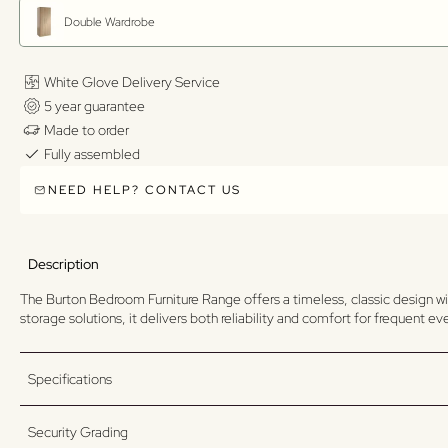
Double Wardrobe
White Glove Delivery Service
5 year guarantee
Made to order
Fully assembled
NEED HELP? CONTACT US
Description
The Burton Bedroom Furniture Range offers a timeless, classic design wi
storage solutions, it delivers both reliability and comfort for frequent e
Specifications
Security Grading