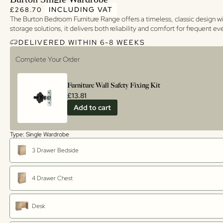
Regular price
Regular price
INCLUDING VAT
£268.70
The Burton Bedroom Furniture Range offers a timeless, classic design wi
storage solutions, it delivers both reliability and comfort for frequent e
DELIVERED WITHIN 6-8 WEEKS
Complete Your Order
Furniture Wall Safety Fixing Kit
£13.81
Add to cart
Type: Single Wardrobe
3 Drawer Bedside
4 Drawer Chest
Desk