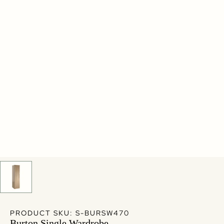
PRODUCT SKU: S-BURSW470
Burton Single Wardrobe