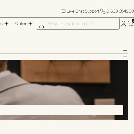
Live Chat Support
01603 664900
What are you looking for?
ry
Explore