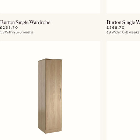
View Details
Burton Single Wardrobe
Burton Single 
£268.70
£268.70
Within 6-8 weeks
Within 6-8 weeks