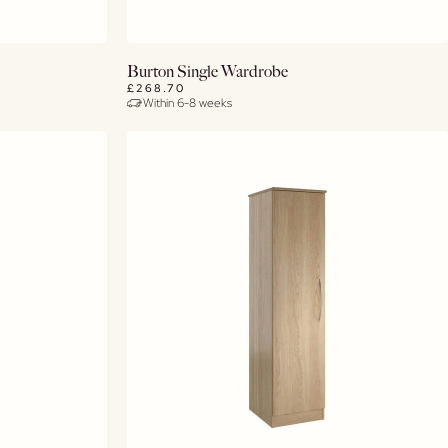
View Details
Burton Single Wardrobe
£268.70
Within 6-8 weeks