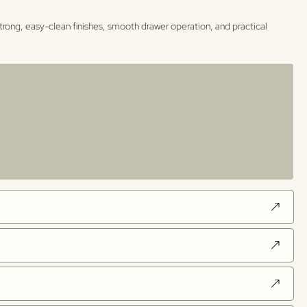
trong, easy-clean finishes, smooth drawer operation, and practical