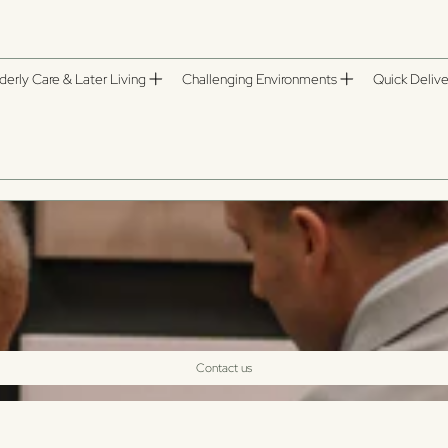
derly Care & Later Living
Challenging Environments
Quick Delive
Contact us