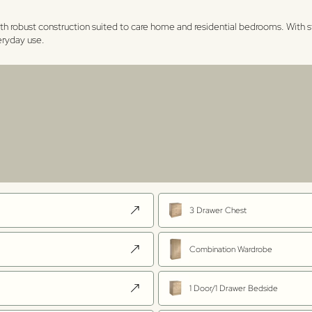
th robust construction suited to care home and residential bedrooms. With s
veryday use.
3 Drawer Chest
Combination Wardrobe
1 Door/1 Drawer Bedside