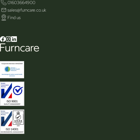
01603664900
sales@furncare.co.uk
Find us