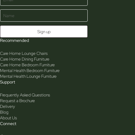
Recommended
Care Home Lounge Chairs
Care Home Dining Furniture
Care Home Bedroom Furniture
Mental Health Bedroom Furniture
Mental Health Lounge Furniture
Support
Frequently Asked Questions
Request a Brochure
Delivery
Blog
About Us
Connect