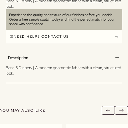
Band 6 Drapery | A modern geometric fabric with a clean, structured
look.
Experience the quality and texture of our finishes before you decide.
Order a free sample swatch today and find the perfect match for your
space with confidence.
NEED HELP? CONTACT US
Description
Band 6 Drapery | A modern geometric fabric with a clean, structured
look.
YOU MAY ALSO LIKE