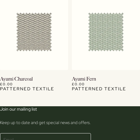
View Details
View Details
Ayumi Charcoal
Ayumi Fern
£0.00
£0.00
PATTERNED TEXTILE
PATTERNED TEXTILE
Join our mailing list
Keep up to date and get special news and offers.