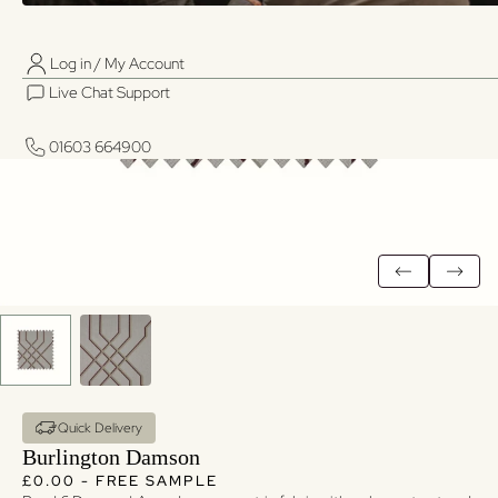
Log in / My Account
01603 664900
01603 664900
Live Chat Support
Log in / My Account
Live Chat Support
01603 664900
01603 664900
Quick Delivery
Burlington Damson
Regular price
Regular price
£0.00 - FREE SAMPLE