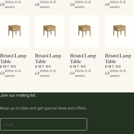
Within 6-8
Within 6-8
Within 6-8
Within 6-8
weeks
weeks
weeks
weeks
View
View
View
View
Bristol Lamp
Bristol Lamp
Bristol Lamp
Bristol Lamp
Details
Details
Details
Details
Table
Table
Table
Table
£187.90
£187.90
£187.90
£187.90
Within 6-8
Within 6-8
Within 6-8
Within 6-8
weeks
weeks
weeks
weeks
Join our mailing list
Keep up to date and get special news and offers.