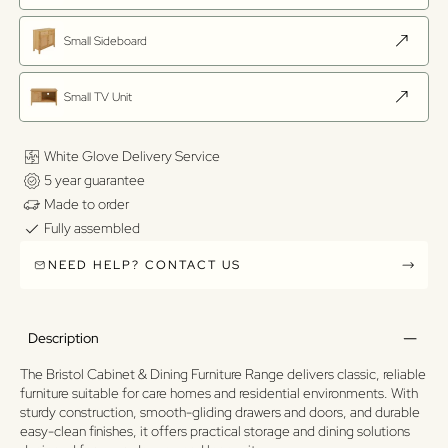
Small Sideboard
Small TV Unit
White Glove Delivery Service
5 year guarantee
Made to order
Fully assembled
NEED HELP? CONTACT US
Description
The Bristol Cabinet & Dining Furniture Range delivers classic, reliable
furniture suitable for care homes and residential environments. With
sturdy construction, smooth-gliding drawers and doors, and durable
easy-clean finishes, it offers practical storage and dining solutions