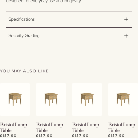
designed for everyday use and longevity.
Specifications
Security Grading
YOU MAY ALSO LIKE
View
View
View
View
Bristol Lamp
Bristol Lamp
Bristol Lamp
Bristol Lamp
Details
Details
Details
Details
Table
Table
Table
Table
£187.90
£187.90
£187.90
£187.90