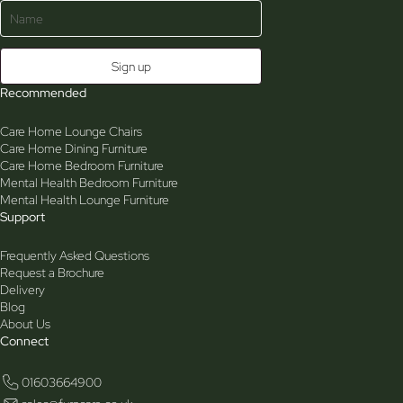
Recommended
Care Home Lounge Chairs
Care Home Dining Furniture
Care Home Bedroom Furniture
Mental Health Bedroom Furniture
Mental Health Lounge Furniture
Support
Frequently Asked Questions
Request a Brochure
Delivery
Blog
About Us
Connect
01603664900