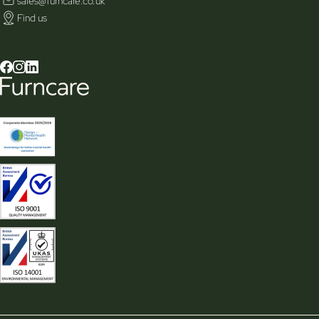
sales@furncare.co.uk
Find us