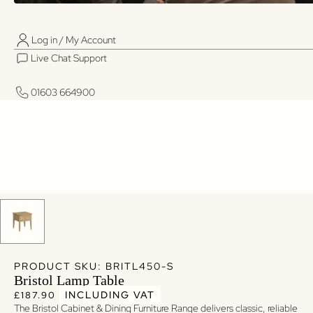
Log in / My Account
01603 664900
01603 664900
Live Chat Support
Log in / My Account
Live Chat Support
01603 664900
01603 664900
PRODUCT SKU: BRITL450-S
Bristol Lamp Table
Regular price
Regular price
INCLUDING VAT
£187.90
The Bristol Cabinet & Dining Furniture Range delivers classic, reliable