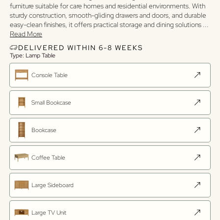
furniture suitable for care homes and residential environments. With
sturdy construction, smooth-gliding drawers and doors, and durable
easy-clean finishes, it offers practical storage and dining solutions
...
Read More
DELIVERED WITHIN 6-8 WEEKS
Type: Lamp Table
Console Table
Small Bookcase
Bookcase
Coffee Table
Large Sideboard
Large TV Unit