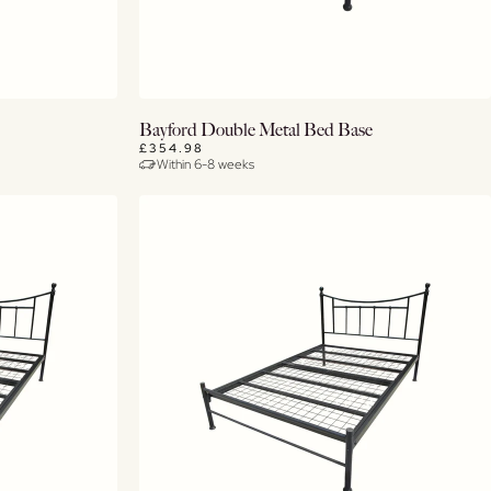
View Details
Bayford Double Metal Bed Base
£354.98
Within 6-8 weeks