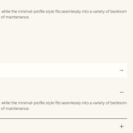
while the minimal-profile style fits seamlessly into a variety of bedroom
se of maintenance.
while the minimal-profile style fits seamlessly into a variety of bedroom
se of maintenance.