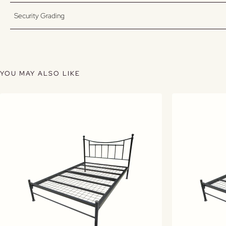
Security Grading
YOU MAY ALSO LIKE