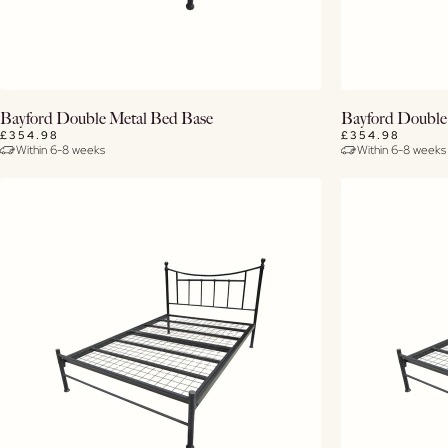
View Details
Bayford Double Metal Bed Base
Bayford Double
£354.98
£354.98
Within 6-8 weeks
Within 6-8 weeks