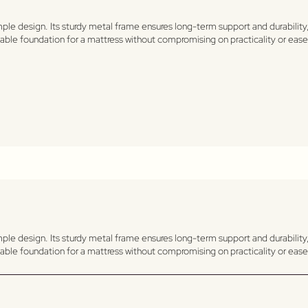
le design. Its sturdy metal frame ensures long-term support and durability, 
ndable foundation for a mattress without compromising on practicality or ea
le design. Its sturdy metal frame ensures long-term support and durability, 
ndable foundation for a mattress without compromising on practicality or ea