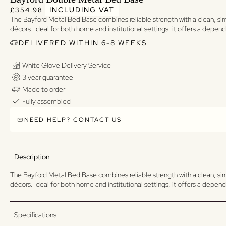
Regular price
Regular price
INCLUDING VAT
£354.98
The Bayford Metal Bed Base combines reliable strength with a clean, simp
décors. Ideal for both home and institutional settings, it offers a depe
DELIVERED WITHIN 6-8 WEEKS
White Glove Delivery Service
3 year guarantee
Made to order
Fully assembled
NEED HELP? CONTACT US
Description
The Bayford Metal Bed Base combines reliable strength with a clean, simp
décors. Ideal for both home and institutional settings, it offers a depe
Specifications