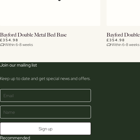
View Details
Bayford Double Metal Bed Base
Bayford Double
£354.98
£354.98
Within 6-8 weeks
Within 6-8 weeks
Join our mailing list
Keep up to date and get special news and offers.
Recommended