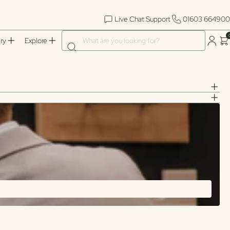
Live Chat Support
01603 664900
What are you looking for?
ry
Explore