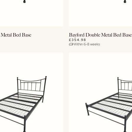
View Details
View Details
 Metal Bed Base
Bayford Double Metal Bed Base
£354.98
Within 6-8 weeks