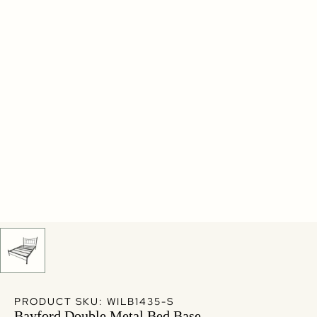
PRODUCT SKU: WILB1435-S
Bayford Double Metal Bed Base