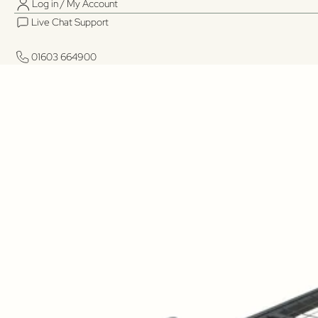
Log in / My Account
Live Chat Support
01603 664900
01603 664900