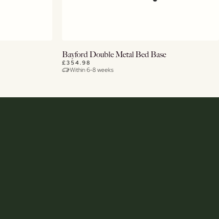
View Details
Bayford Double Metal Bed Base
£354.98
Within 6-8 weeks