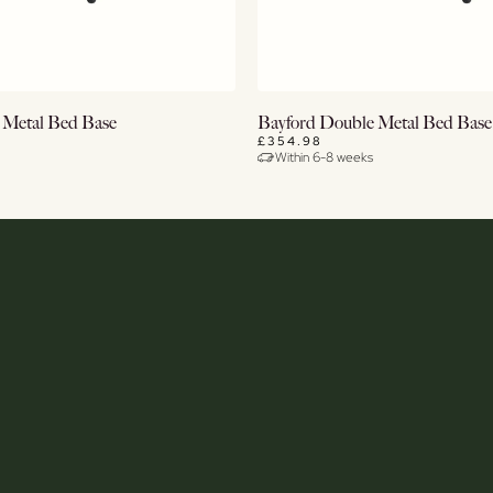
View Details
View Details
 Metal Bed Base
Bayford Double Metal Bed Base
£354.98
Within 6-8 weeks