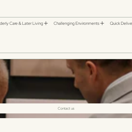
derly Care & Later Living
Challenging Environments
Quick Delive
Contact us