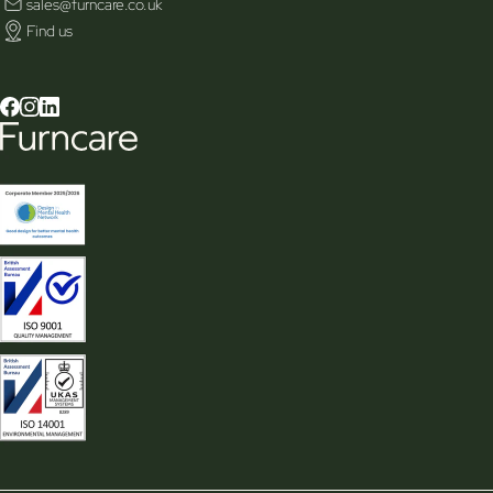
sales@furncare.co.uk
Find us