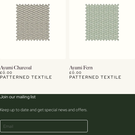
View Details
View Details
Ayumi Charcoal
Ayumi Fern
£0.00
£0.00
PATTERNED TEXTILE
PATTERNED TEXTILE
Join our mailing list
Keep up to date and get special news and offers.