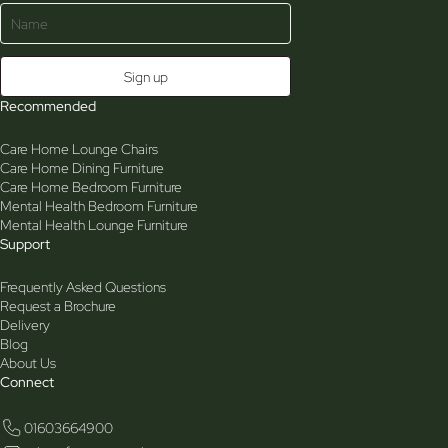
Recommended
Care Home Lounge Chairs
Care Home Dining Furniture
Care Home Bedroom Furniture
Mental Health Bedroom Furniture
Mental Health Lounge Furniture
Support
Frequently Asked Questions
Request a Brochure
Delivery
Blog
About Us
Connect
01603664900