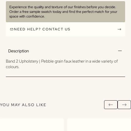
Experience the quality and texture of our finishes before you decide.
Order a free sample swatch today and find the perfect match for your
space with confidence.
NEED HELP? CONTACT US
Description
Band 2 Upholstery | Pebble grain faux leather in a wide variety of
colours.
YOU MAY ALSO LIKE