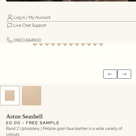
Log in / My Account
01603 664900
01603 664900
Live Chat Support
Log in / My Account
Live Chat Support
01603 664900
01603 664900
Aston Seashell
Regular price
Regular price
£0.00 - FREE SAMPLE
Band 2 Upholstery | Pebble grain faux leather in a wide variety of
colours.