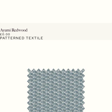
View Details
Ayumi Redwood
£0.00
PATTERNED TEXTILE