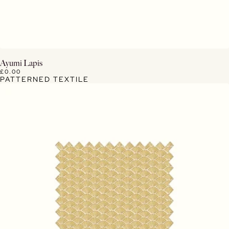
View Details
Ayumi Lapis
£0.00
PATTERNED TEXTILE