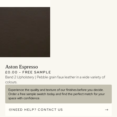
Aston Espresso
Regular price
Regular price
£0.00 - FREE SAMPLE
Band 2 Upholstery | Pebble grain faux leather in a wide variety of
colours.
Experience the quality and texture of our finishes before you decide.
Order a free sample swatch today and find the perfect match for your
space with confidence.
NEED HELP? CONTACT US