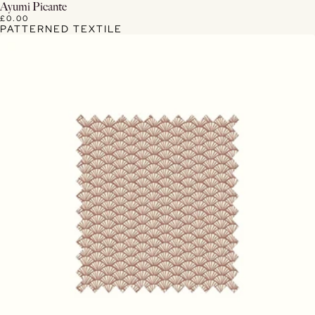
View Details
Ayumi Picante
£0.00
PATTERNED TEXTILE