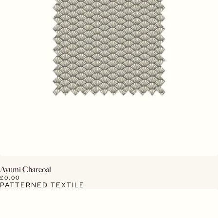
View Details
Ayumi Charcoal
£0.00
PATTERNED TEXTILE