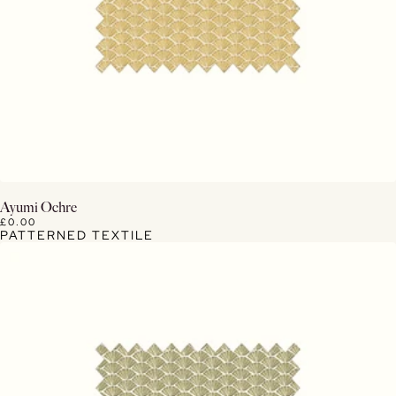
View Details
Ayumi Ochre
£0.00
PATTERNED TEXTILE