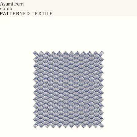
View Details
Ayumi Fern
£0.00
PATTERNED TEXTILE