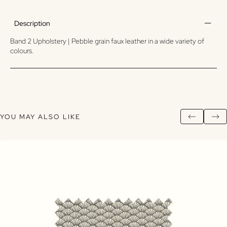
Description
Band 2 Upholstery | Pebble grain faux leather in a wide variety of
colours.
YOU MAY ALSO LIKE