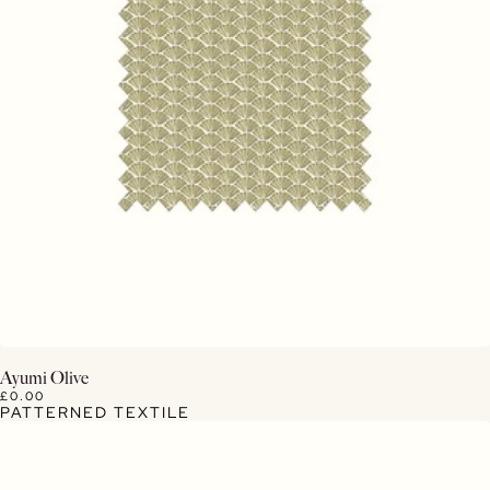
View Details
Ayumi Olive
£0.00
PATTERNED TEXTILE