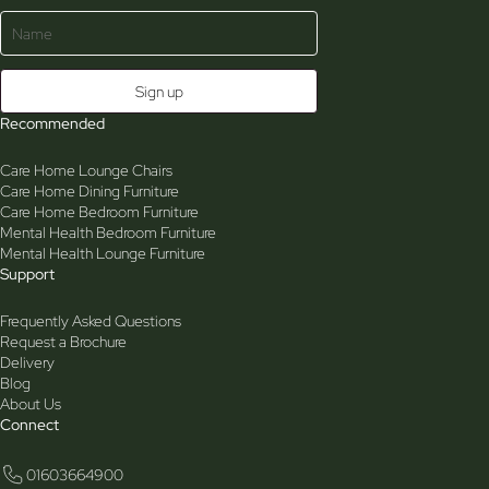
Recommended
Care Home Lounge Chairs
Care Home Dining Furniture
Care Home Bedroom Furniture
Mental Health Bedroom Furniture
Mental Health Lounge Furniture
Support
Frequently Asked Questions
Request a Brochure
Delivery
Blog
About Us
Connect
01603664900