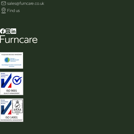
sales@furncare.co.uk
Find us