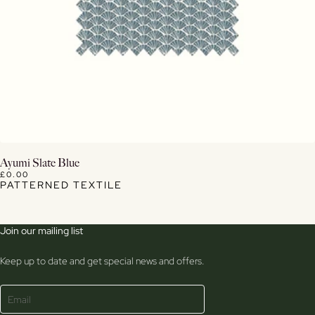
View Details
Ayumi Slate Blue
£0.00
PATTERNED TEXTILE
Join our mailing list
Keep up to date and get special news and offers.