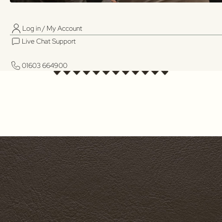
Log in / My Account
01603 664900
01603 664900
Live Chat Support
Log in / My Account
Live Chat Support
01603 664900
01603 664900