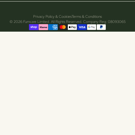
Privacy Policy & Cookies
Terms & Conditions
© 2026 Furncare Limited. All Rights Reserved. Company Reg: 08093065
Supported payment methods