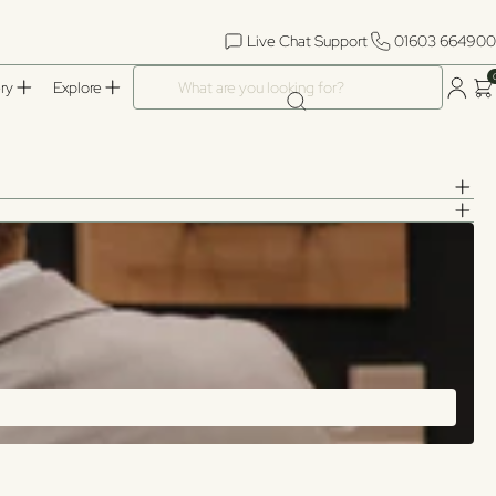
Live Chat Support
01603 664900
What are you looking for?
ry
Explore