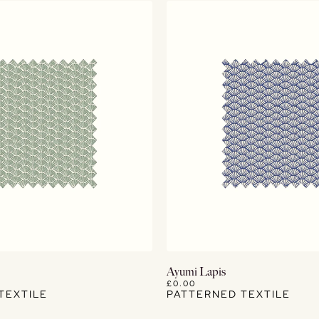
View Details
View Details
Ayumi Lapis
£0.00
TEXTILE
PATTERNED TEXTILE