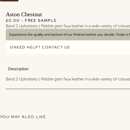
Aston Chestnut
Regular price
Regular price
£0.00 - FREE SAMPLE
Band 2 Upholstery | Pebble grain faux leather in a wide variety of colours
Experience the quality and texture of our finishes before you decide. Order a
NEED HELP? CONTACT US
Description
Band 2 Upholstery | Pebble grain faux leather in a wide variety of colours
YOU MAY ALSO LIKE