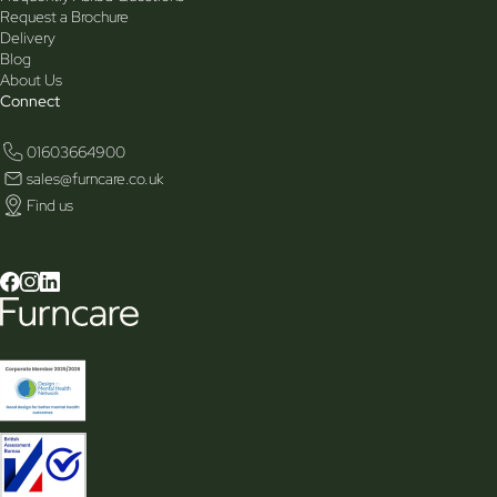
Request a Brochure
Delivery
Blog
About Us
Connect
01603664900
sales@furncare.co.uk
Find us