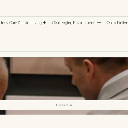
derly Care & Later Living
Challenging Environments
Quick Delive
Contact us