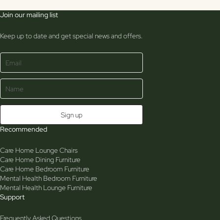
Join our mailing list
Keep up to date and get special news and offers.
Recommended
Care Home Lounge Chairs
Care Home Dining Furniture
Care Home Bedroom Furniture
Mental Health Bedroom Furniture
Mental Health Lounge Furniture
Support
Frequently Asked Questions