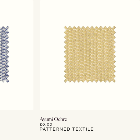
View Details
Ayumi Ochre
£0.00
PATTERNED TEXTILE