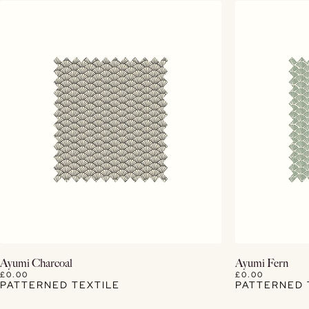
View Details
Ayumi Charcoal
Ayumi Fern
£0.00
£0.00
PATTERNED TEXTILE
PATTERNED 