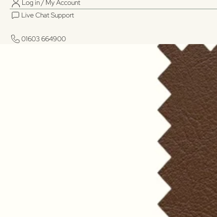
Log in / My Account
Live Chat Support
01603 664900
01603 664900