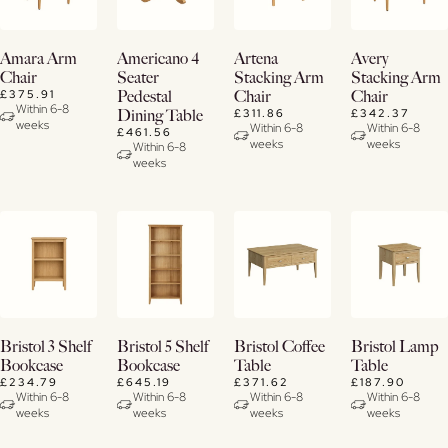
Buy
View
View
View
Amara Arm
Americano 4
Artena
Avery
Now
Details
Details
Details
Chair
Seater
Stacking Arm
Stacking Arm
£375.91
Pedestal
Chair
Chair
View
Within 6-8
£311.86
£342.37
Dining Table
weeks
Details
Within 6-8
Within 6-8
£461.56
weeks
weeks
Within 6-8
weeks
View
View
View
View
Bristol 3 Shelf
Bristol 5 Shelf
Bristol Coffee
Bristol Lamp
Details
Details
Details
Details
Bookcase
Bookcase
Table
Table
£234.79
£645.19
£371.62
£187.90
Within 6-8
Within 6-8
Within 6-8
Within 6-8
weeks
weeks
weeks
weeks