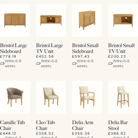
View
View
View
View
Bristol Large
Bristol Large
Bristol Small
Bristol Small
Details
Details
Details
Details
Sideboard
TV Unit
Sideboard
TV Unit
£778.19
£452.56
£597.43
£200.23
Within 6-8
Within 6-8
Within 6-8
Within 6-8
weeks
weeks
weeks
weeks
View
View
View
View
Camille Tub
Cleo Tub
Delia Arm
Delia Bar
Details
Details
Details
Details
Chair
Chair
Chair
Stool
£448.12
£358.52
£356.36
£386.82