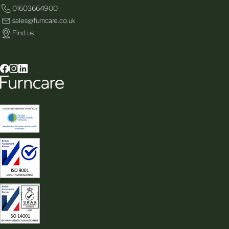
01603664900
sales@furncare.co.uk
Find us