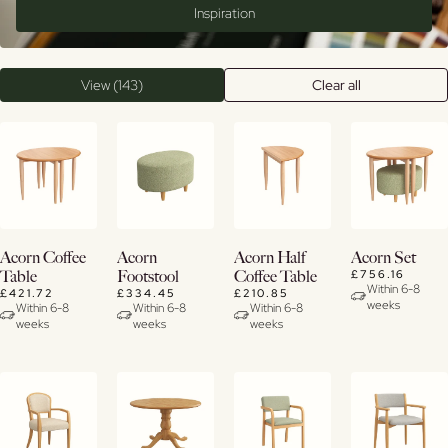
Inspiration
View (143)
Clear all
View
View
View
View
Acorn Coffee
Acorn
Acorn Half
Acorn Set
Details
Details
Details
Details
£756.16
Table
Footstool
Coffee Table
Within 6-8
£421.72
£334.45
£210.85
weeks
Within 6-8
Within 6-8
Within 6-8
weeks
weeks
weeks