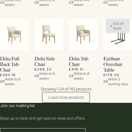
Within 6-8
Within 6-8
Within 6-8
Within 6-8
weeks
weeks
weeks
weeks
Out of
stock
View
View
View
View
Delia Full
Delia Side
Delia Tub
Earlham
Details
Details
Details
Details
Back Tub
Chair
Chair
Overchair
£268.32
£418.51
Chair
Table
Within 6-8
Within 6-8
£383.16
£178.55
weeks
weeks
Within 6-8
Within 5
weeks
working days
Showing 1-24 of 143 products
Load more products
Join our mailing list
Keep up to date and get special news and offers.