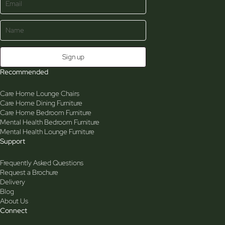
Recommended
Care Home Lounge Chairs
Care Home Dining Furniture
Care Home Bedroom Furniture
Mental Health Bedroom Furniture
Mental Health Lounge Furniture
Support
Frequently Asked Questions
Request a Brochure
Delivery
Blog
About Us
Connect