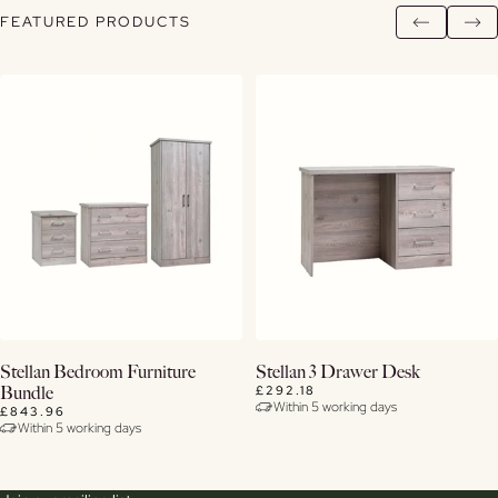
FEATURED PRODUCTS
Buy Now
Buy Now
Stellan Bedroom Furniture
Stellan 3 Drawer Desk
£292.18
Bundle
Within 5 working days
View Details
View Details
£843.96
Within 5 working days