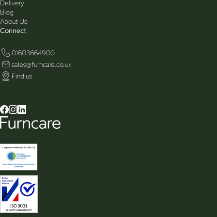
Delivery
Blog
About Us
Connect
01603664900
sales@furncare.co.uk
Find us