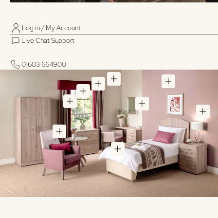
Log in / My Account
01603 664900
01603 664900
Live Chat Support
Log in / My Account
Live Chat Support
01603 664900
01603 664900