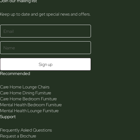
Join our mailing list
Keep up to date and get special news and offers.
Recommended
Care Home Lounge Chairs
Care Home Dining Furniture
Care Home Bedroom Furniture
Mental Health Bedroom Furniture
Mental Health Lounge Furniture
Support
Frequently Asked Questions
Request a Brochure